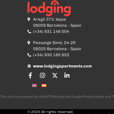
Aragó 373, bajos
08009 Barcelona - Spain
(+34) 931 146 004
Passatge Simó, 24-26
08025 Barcelona - Spain
(+34) 930 180 852
www.lodgingapartments.com
This site is protected by reCAPTCHA and the Google
Privacy Policy
and
T
© 2024 All rights reserved.