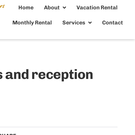
Home
About
Vacation Rental
Monthly Rental
Services
Contact
 and reception