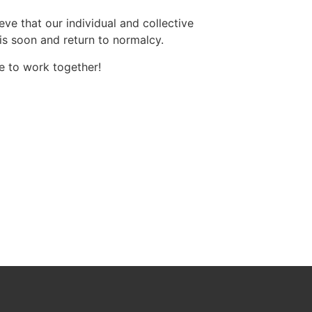
eve that our individual and collective
sis soon and return to normalcy.
me to work together!