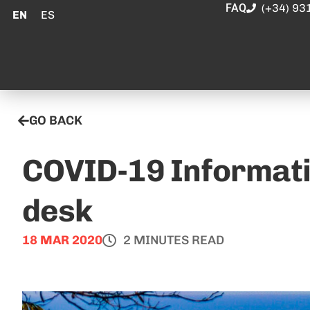
FAQ
(+34) 93
EN
ES
GO BACK
COVID-19 Informati
desk
18 MAR 2020
2 MINUTES READ