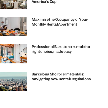
America’s Cup
Maximize the Occupancy of Your
Monthly Rental Apartment
Professional Barcelona rental: the
right choice, made easy
Barcelona Short-Term Rentals:
Navigating New Rental Regulations