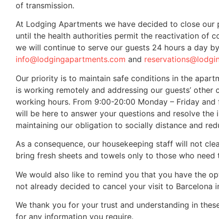
of transmission.
At Lodging Apartments we have decided to close our p
until the health authorities permit the reactivation of
we will continue to serve our guests 24 hours a day b
info@lodgingapartments.com
and
reservations@lodgi
Our priority is to maintain safe conditions in the apar
is working remotely and addressing our guests’ other 
working hours. From 9:00-20:00 Monday – Friday and 
will be here to answer your questions and resolve the i
maintaining our obligation to socially distance and red
As a consequence, our housekeeping staff will not cle
bring fresh sheets and towels only to those who need 
We would also like to remind you that you have the op
not already decided to cancel your visit to Barcelona 
We thank you for your trust and understanding in these
for any information you require.