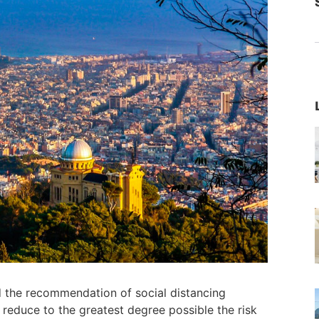
 the recommendation of social distancing
 reduce to the greatest degree possible the risk