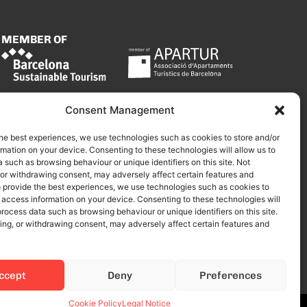
MEMBER OF
Consent Management
he best experiences, we use technologies such as cookies to store and/or
mation on your device. Consenting to these technologies will allow us to
 such as browsing behaviour or unique identifiers on this site. Not
 or withdrawing consent, may adversely affect certain features and
o provide the best experiences, we use technologies such as cookies to
 access information on your device. Consenting to these technologies will
process data such as browsing behaviour or unique identifiers on this site.
ing, or withdrawing consent, may adversely affect certain features and
ccept
Deny
Preferences
Cookie Policy
Legal Notice