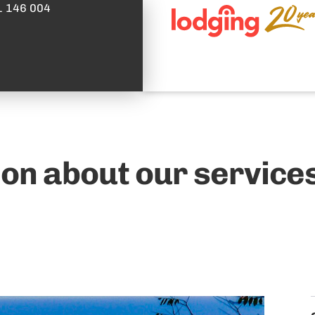
1 146 004
on about our services