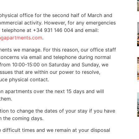
hysical office for the second half of March and
 commercial activity. However, for any emergencies
y telephone at +34 931 146 004 and email:
ngapartments.com
.
tments we manage. For this reason, our office staff
concerns via email and telephone during normal
from 10:00-15:00 on Saturday and Sunday, we
ssues that are within our power to resolve,
uce physical contact.
an apartments over the next 15 days and will
them.
tion to change the dates of your stay if you have
in the coming days.
 difficult times and we remain at your disposal