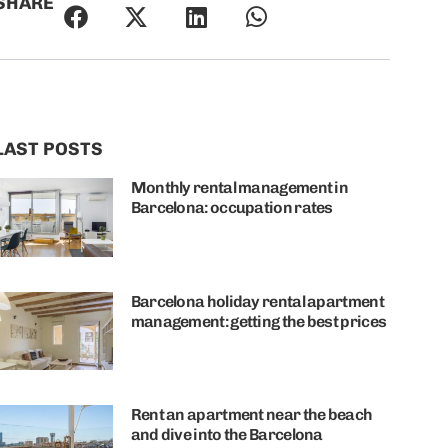
SHARE
LAST POSTS
Monthly rental management in
Barcelona: occupation rates
Barcelona holiday rental apartment
management: getting the best prices
Rent an apartment near the beach
and dive into the Barcelona