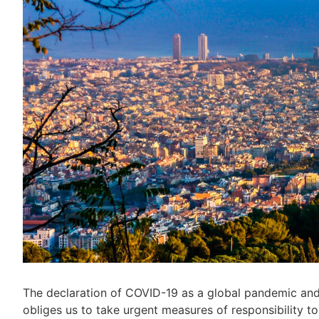
The declaration of COVID-19 as a global pandemic and
obliges us to take urgent measures of responsibility to