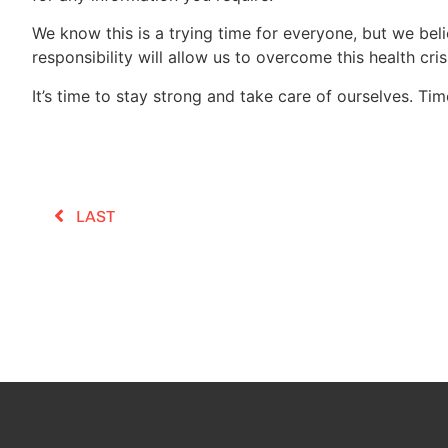
We know this is a trying time for everyone, but we beli
responsibility will allow us to overcome this health cri
It’s time to stay strong and take care of ourselves. Ti
LAST