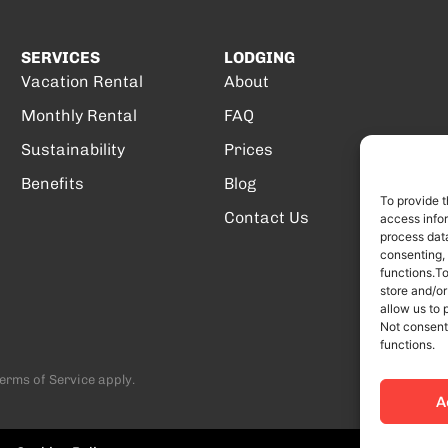
SERVICES
LODGING
Vacation Rental
About
Monthly Rental
FAQ
Sustainability
Prices
Benefits
Blog
To provide t
Contact Us
access infor
process data
consenting,
functions.T
store and/or
allow us to 
Not consent
functions.
erms of Service
apply.
A