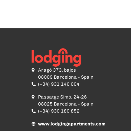
Aragó 373, bajos
08009 Barcelona - Spain
(+34) 931 146 004
Passatge Simó, 24-26
08025 Barcelona - Spain
(+34) 930 180 852
www.lodgingapartments.com