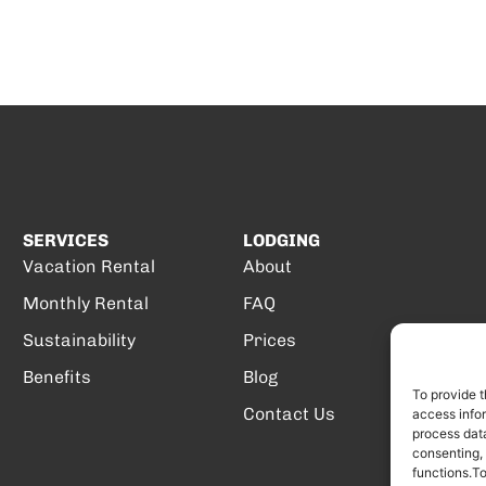
SERVICES
LODGING
Vacation Rental
About
Monthly Rental
FAQ
Sustainability
Prices
Benefits
Blog
To provide t
Contact Us
access infor
process data
consenting,
functions.T