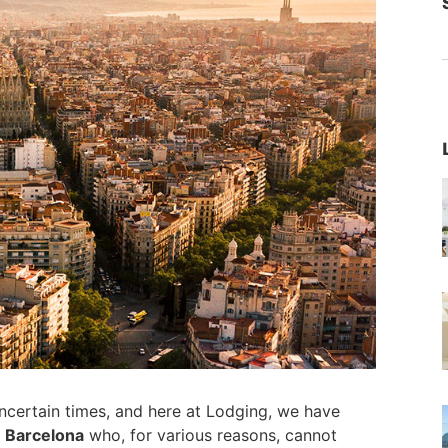
ncertain times, and here at Lodging, we have
n Barcelona
who, for various reasons, cannot