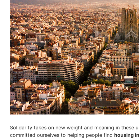
Solidarity takes on new weight and meaning in these u
committed ourselves to helping people find
housing i