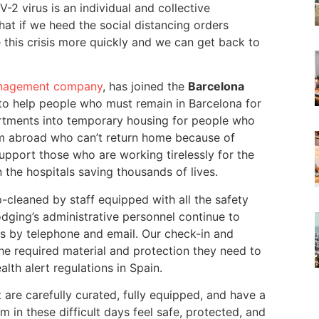
-2 virus is an individual and collective
that if we heed the social distancing orders
e this crisis more quickly and we can get back to
management company
, has joined the
Barcelona
 to help people who must remain in Barcelona for
artments into temporary housing for people who
rom abroad who can’t return home because of
support those who are working tirelessly for the
 the hospitals saving thousands of lives.
-cleaned by staff equipped with all the safety
dging’s administrative personnel continue to
s by telephone and email. Our check-in and
he required material and protection they need to
lth alert regulations in Spain.
 are carefully curated, fully equipped, and have a
in these difficult days feel safe, protected, and