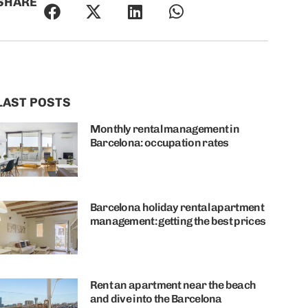
SHARE
LAST POSTS
Monthly rental management in
Barcelona: occupation rates
Barcelona holiday rental apartment
management: getting the best prices
Rent an apartment near the beach
and dive into the Barcelona