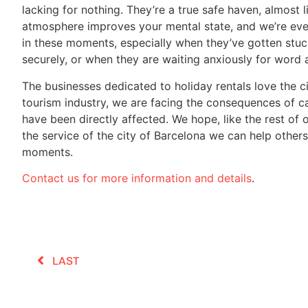
lacking for nothing. They’re a true safe haven, almost 
atmosphere improves your mental state, and we’re eve
in these moments, especially when they’ve gotten stuck
securely, or when they are waiting anxiously for word 
The businesses dedicated to holiday rentals love the ci
tourism industry, we are facing the consequences of ca
have been directly affected. We hope, like the rest of 
the service of the city of Barcelona we can help other
moments.
Contact us for more information and details
.
LAST