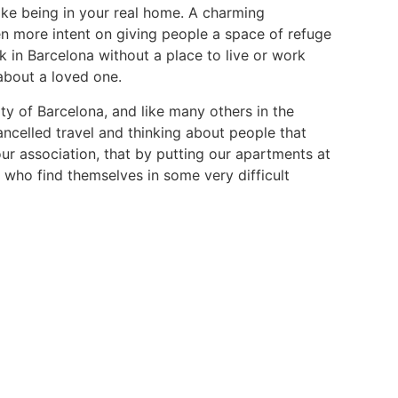
like being in your real home. A charming
n more intent on giving people a space of refuge
 in Barcelona without a place to live or work
about a loved one.
ty of Barcelona, and like many others in the
ncelled travel and thinking about people that
our association, that by putting our apartments at
s who find themselves in some very difficult