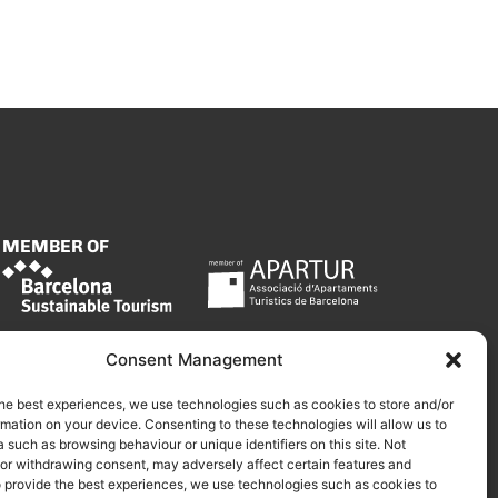
MEMBER OF
Consent Management
he best experiences, we use technologies such as cookies to store and/or
mation on your device. Consenting to these technologies will allow us to
 such as browsing behaviour or unique identifiers on this site. Not
 or withdrawing consent, may adversely affect certain features and
o provide the best experiences, we use technologies such as cookies to