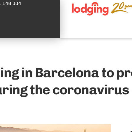
1 146 004
ing in Barcelona to p
uring the coronavirus 