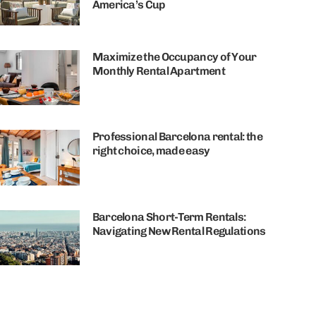
America’s Cup
Maximize the Occupancy of Your
Monthly Rental Apartment
Professional Barcelona rental: the
right choice, made easy
Barcelona Short-Term Rentals:
Navigating New Rental Regulations