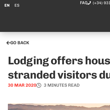
FAQ
(+34) 93
EN
ES
GO BACK
Lodging offers hous
stranded visitors d
30 MAR 2020
3 MINUTES READ