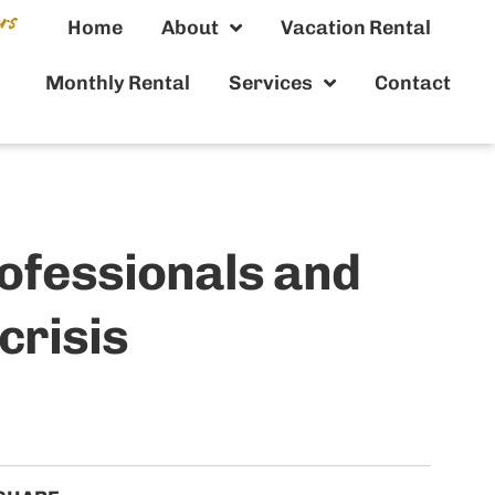
Home
About
Vacation Rental
Monthly Rental
Services
Contact
rofessionals and
crisis