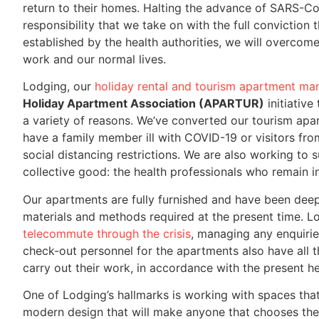
return to their homes. Halting the advance of SARS-CoV
responsibility that we take on with the full conviction 
established by the health authorities, we will overcom
work and our normal lives.
Lodging, our
holiday rental and tourism apartment 
Holiday Apartment Association (APARTUR)
initiative
a variety of reasons. We’ve converted our tourism ap
have a family member ill with COVID-19 or visitors f
social distancing restrictions. We are also working to 
collective good: the health professionals who remain in
Our apartments are fully furnished and have been deep
materials and methods required at the present time. Lo
telecommute through the crisis
, managing any enquirie
check-out personnel for the apartments also have all t
carry out their work, in accordance with the present hea
One of Lodging’s hallmarks is working with spaces that
modern design that will make anyone that chooses them 