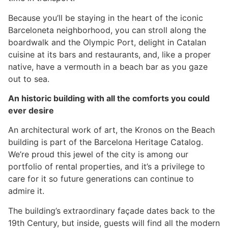
Because you’ll be staying in the heart of the iconic
Barceloneta neighborhood, you can stroll along the
boardwalk and the Olympic Port, delight in Catalan
cuisine at its bars and restaurants, and, like a proper
native, have a vermouth in a beach bar as you gaze
out to sea.
An historic building with all the comforts you could
ever desire
An architectural work of art, the Kronos on the Beach
building is part of the Barcelona Heritage Catalog.
We’re proud this jewel of the city is among our
portfolio of rental properties, and it’s a privilege to
care for it so future generations can continue to
admire it.
The building’s extraordinary façade dates back to the
19th Century, but inside, guests will find all the modern