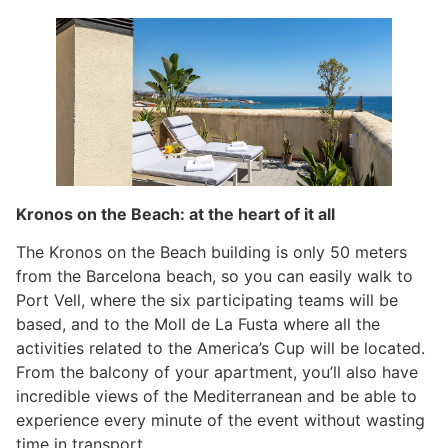
Kronos on the Beach: at the heart of it all
The Kronos on the Beach building is only 50 meters
from the Barcelona beach, so you can easily walk to
Port Vell, where the six participating teams will be
based, and to the Moll de La Fusta where all the
activities related to the America’s Cup will be located.
From the balcony of your apartment, you’ll also have
incredible views of the Mediterranean and be able to
experience every minute of the event without wasting
time in transport.