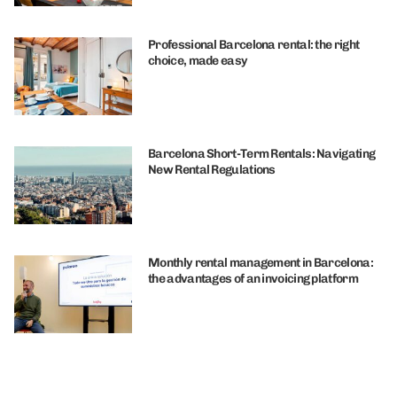
Professional Barcelona rental: the right
choice, made easy
Barcelona Short-Term Rentals: Navigating
New Rental Regulations
Monthly rental management in Barcelona:
the advantages of an invoicing platform