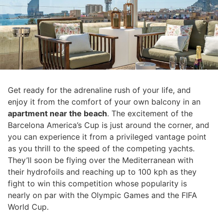
Get ready for the adrenaline rush of your life, and
enjoy it from the comfort of your own balcony in an
apartment near the beach
. The excitement of the
Barcelona America’s Cup is just around the corner, and
you can experience it from a privileged vantage point
as you thrill to the speed of the competing yachts.
They’ll soon be flying over the Mediterranean with
their hydrofoils and reaching up to 100 kph as they
fight to win this competition whose popularity is
nearly on par with the Olympic Games and the FIFA
World Cup.