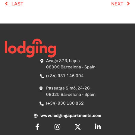
LAST
NEXT
Aragó 373, bajos
08009 Barcelona - Spain
(+34) 931 146 004
Passatge Simó, 24-26
08025 Barcelona - Spain
(+34) 930 180 852
www.lodgingapartments.com