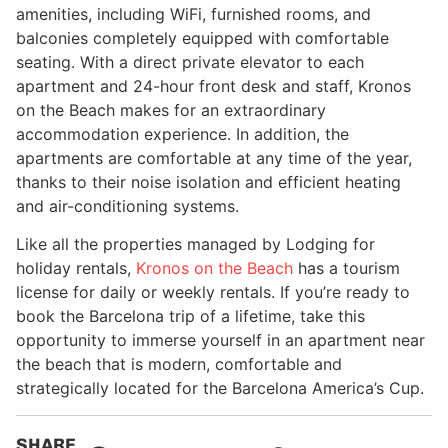
amenities, including WiFi, furnished rooms, and
balconies completely equipped with comfortable
seating. With a direct private elevator to each
apartment and 24-hour front desk and staff, Kronos
on the Beach makes for an extraordinary
accommodation experience. In addition, the
apartments are comfortable at any time of the year,
thanks to their noise isolation and efficient heating
and air-conditioning systems.
Like all the properties managed by Lodging for
holiday rentals,
Kronos on the Beach
has a tourism
license for daily or weekly rentals. If you’re ready to
book the Barcelona trip of a lifetime, take this
opportunity to immerse yourself in an apartment near
the beach that is modern, comfortable and
strategically located for the Barcelona America’s Cup.
SHARE