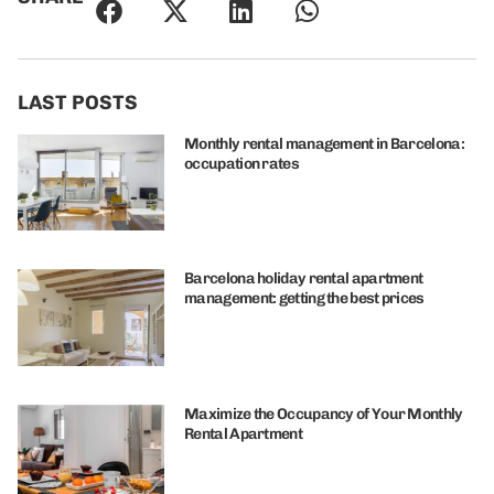
LAST POSTS
Monthly rental management in Barcelona:
occupation rates
Barcelona holiday rental apartment
management: getting the best prices
Maximize the Occupancy of Your Monthly
Rental Apartment