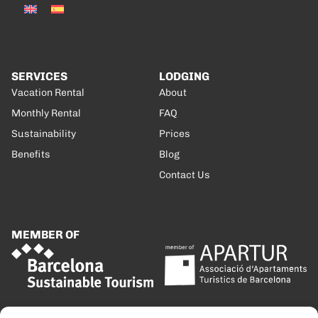
SERVICES
LODGING
Vacation Rental
About
Monthly Rental
FAQ
Sustainability
Prices
Benefits
Blog
Contact Us
MEMBER OF