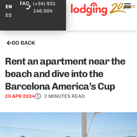
FAQ
(+34) 931
EN
146 004
ES
GO BACK
Rent an apartment near the
beach and dive into the
Barcelona America’s Cup
29 APR 2024
3 MINUTES READ