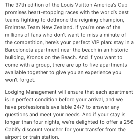
The 37th edition of the Louis Vuitton America’s Cup
promises heart-stopping races with the world’s best
teams fighting to dethrone the reigning champion,
Emirates Team New Zealand. If you’re one of the
millions of fans who don’t want to miss a minute of
the competition, here’s your perfect VIP plan: stay in a
Barceloneta apartment near the beach in an historic
building, Kronos on the Beach. And if you want to
come with a group, there are up to five apartments
available together to give you an experience you
won’t forget.
Lodging Management will ensure that each apartment
is in perfect condition before your arrival, and we
have professionals available 24/7 to answer any
questions and meet your needs. And if your stay is
longer than four nights, we’re delighted to offer a 25€
Cabify discount voucher for your transfer from the
airport or train station.