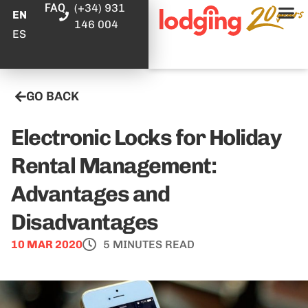
FAQ
(+34) 931
EN
146 004
ES
GO BACK
Electronic Locks for Holiday
Rental Management:
Advantages and
Disadvantages
10 MAR 2020
5 MINUTES READ