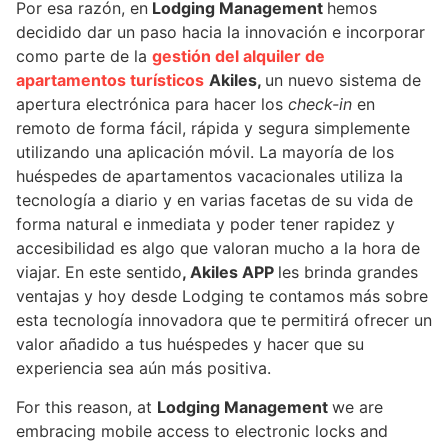
Por esa razón, en
Lodging Management
hemos
decidido dar un paso hacia la innovación e incorporar
como parte de la
gestión del alquiler de
apartamentos turísticos
Akiles
,
un nuevo sistema de
apertura electrónica para hacer los
check-in
en
remoto de forma fácil, rápida y segura simplemente
utilizando una aplicación móvil. La mayoría de los
huéspedes de apartamentos vacacionales utiliza la
tecnología a diario y en varias facetas de su vida de
forma natural e inmediata y poder tener rapidez y
accesibilidad es algo que valoran mucho a la hora de
viajar. En este sentido
, Akiles APP
les brinda grandes
ventajas y hoy desde Lodging te contamos más sobre
esta tecnología innovadora que te permitirá ofrecer un
valor añadido a tus huéspedes y hacer que su
experiencia sea aún más positiva.
For this reason, at
Lodging Management
we are
embracing mobile access to electronic locks and