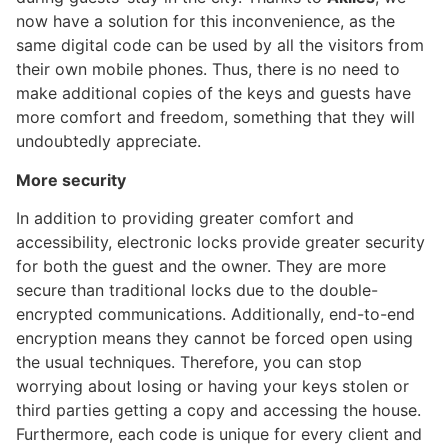
now have a solution for this inconvenience, as the
same digital code can be used by all the visitors from
their own mobile phones. Thus, there is no need to
make additional copies of the keys and guests have
more comfort and freedom, something that they will
undoubtedly appreciate.
More security
In addition to providing greater comfort and
accessibility, electronic locks provide greater security
for both the guest and the owner. They are more
secure than traditional locks due to the double-
encrypted communications. Additionally, end-to-end
encryption means they cannot be forced open using
the usual techniques. Therefore, you can stop
worrying about losing or having your keys stolen or
third parties getting a copy and accessing the house.
Furthermore, each code is unique for every client and