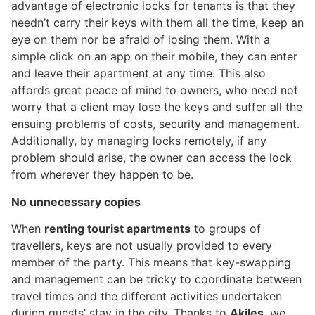
advantage of electronic locks for tenants is that they
needn’t carry their keys with them all the time, keep an
eye on them nor be afraid of losing them. With a
simple click on an app on their mobile, they can enter
and leave their apartment at any time. This also
affords great peace of mind to owners, who need not
worry that a client may lose the keys and suffer all the
ensuing problems of costs, security and management.
Additionally, by managing locks remotely, if any
problem should arise, the owner can access the lock
from wherever they happen to be.
No unnecessary copies
When
renting tourist apartments
to groups of
travellers, keys are not usually provided to every
member of the party. This means that key-swapping
and management can be tricky to coordinate between
travel times and the different activities undertaken
during guests’ stay in the city. Thanks to
Akiles
, we