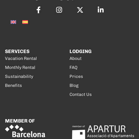
SERVICES
LODGING
Vacation Rental
About
Monthly Rental
FAQ
Sustainability
Prices
Benefits
Blog
Contact Us
MEMBER OF