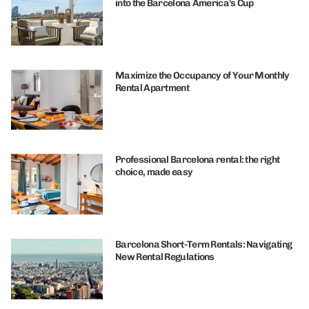
into the Barcelona America’s Cup
Maximize the Occupancy of Your Monthly
Rental Apartment
Professional Barcelona rental: the right
choice, made easy
Barcelona Short-Term Rentals: Navigating
New Rental Regulations