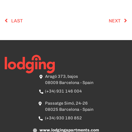
LAST
NEXT
Aragó 373, bajos
08009 Barcelona - Spain
(+34) 931 146 004
Passatge Simó, 24-26
08025 Barcelona - Spain
(+34) 930 180 852
www.lodgingapartments.com