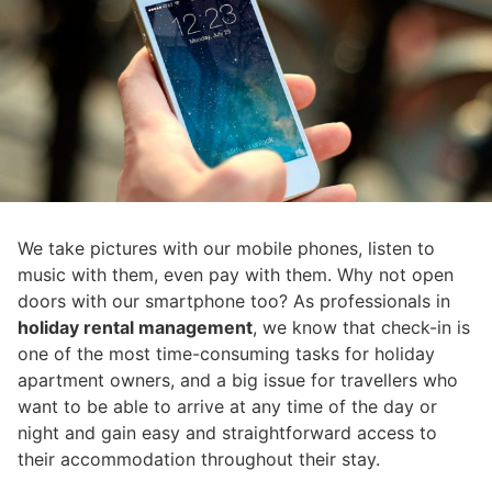
We take pictures with our mobile phones, listen to
music with them, even pay with them. Why not open
doors with our smartphone too? As professionals in
holiday rental management
, we know that check-in is
one of the most time-consuming tasks for holiday
apartment owners, and a big issue for travellers who
want to be able to arrive at any time of the day or
night and gain easy and straightforward access to
their accommodation throughout their stay.