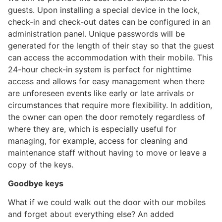
guests. Upon installing a special device in the lock,
check-in and check-out dates can be configured in an
administration panel. Unique passwords will be
generated for the length of their stay so that the guest
can access the accommodation with their mobile. This
24-hour check-in system is perfect for nighttime
access and allows for easy management when there
are unforeseen events like early or late arrivals or
circumstances that require more flexibility. In addition,
the owner can open the door remotely regardless of
where they are, which is especially useful for
managing, for example, access for cleaning and
maintenance staff without having to move or leave a
copy of the keys.
Goodbye keys
What if we could walk out the door with our mobiles
and forget about everything else? An added