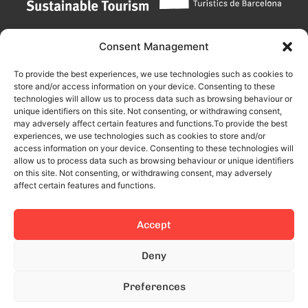
Consent Management
To provide the best experiences, we use technologies such as cookies to
store and/or access information on your device. Consenting to these
technologies will allow us to process data such as browsing behaviour or
unique identifiers on this site. Not consenting, or withdrawing consent,
may adversely affect certain features and functions.To provide the best
experiences, we use technologies such as cookies to store and/or
access information on your device. Consenting to these technologies will
allow us to process data such as browsing behaviour or unique identifiers
on this site. Not consenting, or withdrawing consent, may adversely
affect certain features and functions.
Accept
This site is protected by reCAPTCHA and the Google
Privacy Policy
Deny
and
Terms of Service
apply.
Preferences
© 2024 All rights reserved.