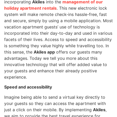
incorporating
Akiles
into the
management of our
holiday apartment rentals
. This new electronic lock
system will make remote check-ins hassle-free, fast
and secure, simply by using a mobile application. Most
vacation apartment guests’ use of technology is
incorporated into their day-to-day and used in various
facets of their lives. Access to speed and accessibility
is something they value highly while travelling too. In
this sense, the
Akiles app
offers our guests many
advantages. Today we tell you more about this
innovative technology that will offer added value to
your guests and enhance their already positive
experience.
Speed and accessibility
Imagine being able to send a virtual key directly to
your guests so they can access the apartment with
just a click on their mobile. By implementing
Akiles
,
we aim to provide the best travel experience for