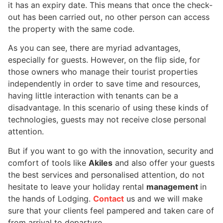
it has an expiry date. This means that once the check-
out has been carried out, no other person can access
the property with the same code.
As you can see, there are myriad advantages,
especially for guests. However, on the flip side, for
those owners who manage their tourist properties
independently in order to save time and resources,
having little interaction with tenants can be a
disadvantage. In this scenario of using these kinds of
technologies, guests may not receive close personal
attention.
But if you want to go with the innovation, security and
comfort of tools like
Akiles
and also offer your guests
the best services and personalised attention, do not
hesitate to leave your holiday rental
management
in
the hands of Lodging.
Contact
us and we will make
sure that your clients feel pampered and taken care of
from arrival to departure.