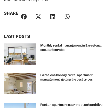
SHARE
LAST POSTS
Monthly rental management in Barcelona:
occupation rates
Barcelona holiday rental apartment
management: getting the best prices
Rent an apartment near the beach and dive