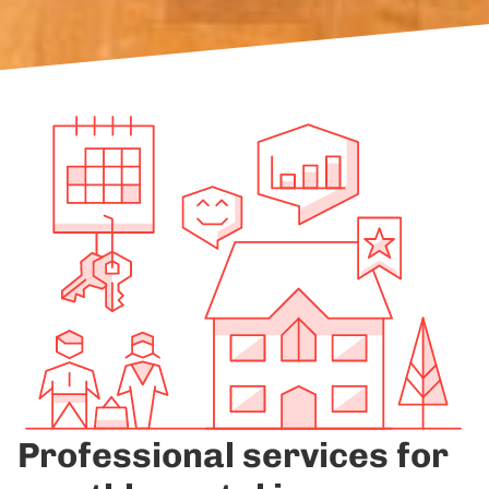
Professional services for