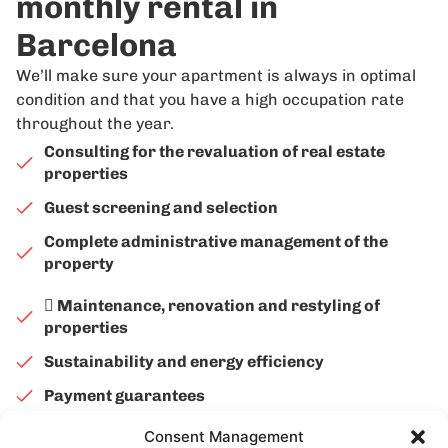
monthly rental in
Barcelona
We’ll make sure your apartment is always in optimal
condition and that you have a high occupation rate
throughout the year.
Consulting for the revaluation of real estate
properties
Guest screening and selection
Complete administrative management of the
property
 Maintenance, renovation and restyling of
properties
Sustainability and energy efficiency
Payment guarantees
Consent Management