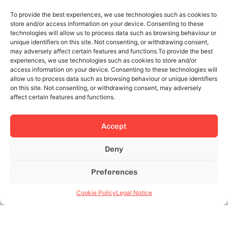
To provide the best experiences, we use technologies such as cookies to
store and/or access information on your device. Consenting to these
technologies will allow us to process data such as browsing behaviour or
unique identifiers on this site. Not consenting, or withdrawing consent,
may adversely affect certain features and functions.To provide the best
experiences, we use technologies such as cookies to store and/or
access information on your device. Consenting to these technologies will
allow us to process data such as browsing behaviour or unique identifiers
on this site. Not consenting, or withdrawing consent, may adversely
affect certain features and functions.
Accept
Deny
Preferences
Cookie Policy
Legal Notice
Advantages of monthly