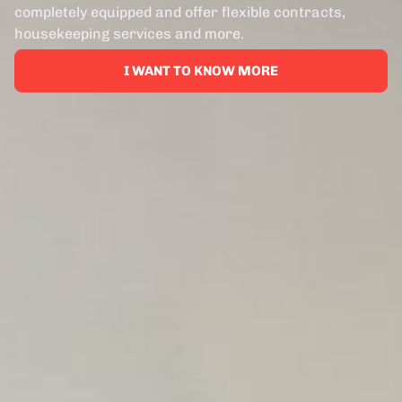
completely equipped and offer flexible contracts,
housekeeping services and more.
I WANT TO KNOW MORE