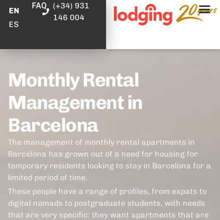
FAQ
(+34) 931
EN
146 004
ES
Monthly Rental
Management in
Barcelona
The management of monthly rental apartments in
Barcelona has grown out of a need for housing for
temporary residents looking to stay in Barcelona for a
limited period of time.
These people have a range of profiles, from expats to
digital nomads to postgraduate students, with needs
that are very specific: they want apartments that are