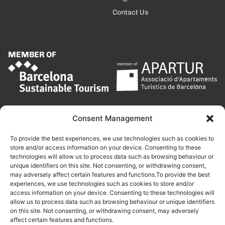
Contact Us
MEMBER OF
Consent Management
To provide the best experiences, we use technologies such as cookies to
store and/or access information on your device. Consenting to these
technologies will allow us to process data such as browsing behaviour or
unique identifiers on this site. Not consenting, or withdrawing consent,
may adversely affect certain features and functions.To provide the best
experiences, we use technologies such as cookies to store and/or
access information on your device. Consenting to these technologies will
allow us to process data such as browsing behaviour or unique identifiers
on this site. Not consenting, or withdrawing consent, may adversely
affect certain features and functions.