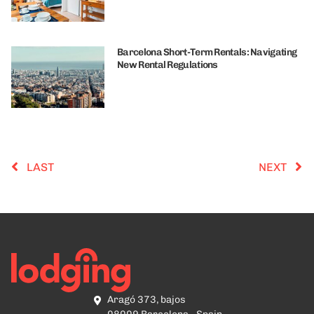
Barcelona Short-Term Rentals: Navigating
New Rental Regulations
LAST
NEXT
Aragó 373, bajos