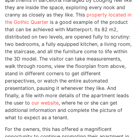
they are inside the space, exploring every nook and
cranny as closely as they like. This
property located in
the Gothic Quarter
is a good example of the product
that can be achieved with Matterport. Its 82 m2,
distributed on two levels, are opened fully to scrutiny:
two bedrooms, a fully equipped kitchen, a living room,
the staircase, and all the furniture come to life within
the 3D model. The visitor can take measurements,
walk through rooms, view the floorplan from above,
stand in different corners to get different
perspectives, or watch the entire automated
presentation, pausing it whenever they like. And
finally, a file with more details of the apartment leads
the user to
our website
, where he or she can get
additional information and complete the picture of
what to expect as a tenant.
For the owners, this has offered a magnificent
opportunity to continue promoting their apartment in