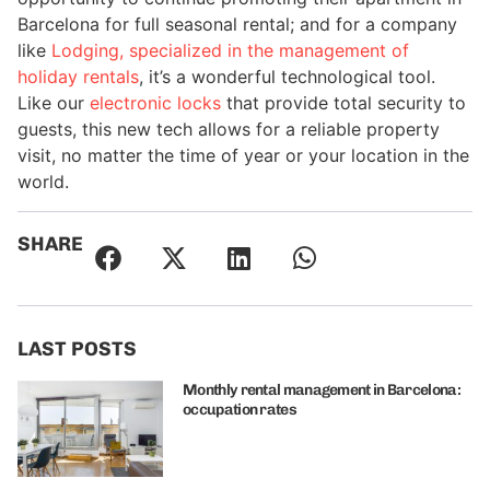
Barcelona for full seasonal rental; and for a company
like
Lodging, specialized in the management of
holiday rentals
, it’s a wonderful technological tool.
Like our
electronic locks
that provide total security to
guests, this new tech allows for a reliable property
visit, no matter the time of year or your location in the
world.
SHARE
LAST POSTS
Monthly rental management in Barcelona:
occupation rates