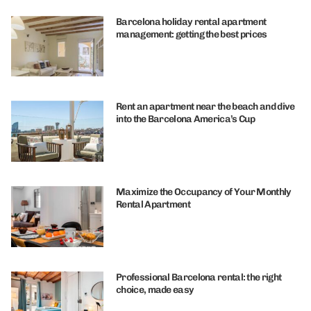
Barcelona holiday rental apartment
management: getting the best prices
Rent an apartment near the beach and dive
into the Barcelona America’s Cup
Maximize the Occupancy of Your Monthly
Rental Apartment
Professional Barcelona rental: the right
choice, made easy