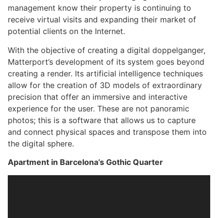
management know their property is continuing to
receive virtual visits and expanding their market of
potential clients on the Internet.
With the objective of creating a digital doppelganger,
Matterport’s development of its system goes beyond
creating a render. Its artificial intelligence techniques
allow for the creation of 3D models of extraordinary
precision that offer an immersive and interactive
experience for the user. These are not panoramic
photos; this is a software that allows us to capture
and connect physical spaces and transpose them into
the digital sphere.
Apartment in Barcelona’s Gothic Quarter