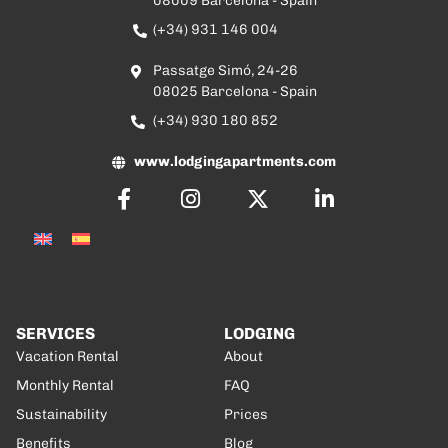
08009 Barcelona - Spain
(+34) 931 146 004
Passatge Simó, 24-26
08025 Barcelona - Spain
(+34) 930 180 852
www.lodgingapartments.com
SERVICES
LODGING
Vacation Rental
About
Monthly Rental
FAQ
Sustainability
Prices
Benefits
Blog