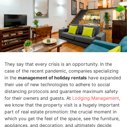
They say that every crisis is an opportunity. In the
case of the recent pandemic, companies specializing
in the
management of holiday rentals
have expanded
their use of new technologies to adhere to social
distancing protocols and guarantee maximum safety
for their owners and guests. At
Lodging Management
,
we know that the property visit is a hugely important
part of real estate promotion: the crucial moment in
which you get the feel of the space, see the furniture,
appliances, and decoration, and ultimately decide