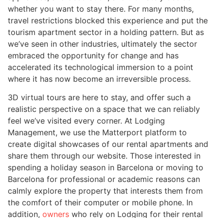
whether you want to stay there. For many months,
travel restrictions blocked this experience and put the
tourism apartment sector in a holding pattern. But as
we’ve seen in other industries, ultimately the sector
embraced the opportunity for change and has
accelerated its technological immersion to a point
where it has now become an irreversible process.
3D virtual tours are here to stay, and offer such a
realistic perspective on a space that we can reliably
feel we’ve visited every corner. At Lodging
Management, we use the Matterport platform to
create digital showcases of our rental apartments and
share them through our website. Those interested in
spending a holiday season in Barcelona or moving to
Barcelona for professional or academic reasons can
calmly explore the property that interests them from
the comfort of their computer or mobile phone. In
addition,
owners
who rely on Lodging for their rental