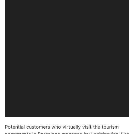
Potential customers who virtually visit the tourism
apartments in Barcelona managed by Lodging feel like