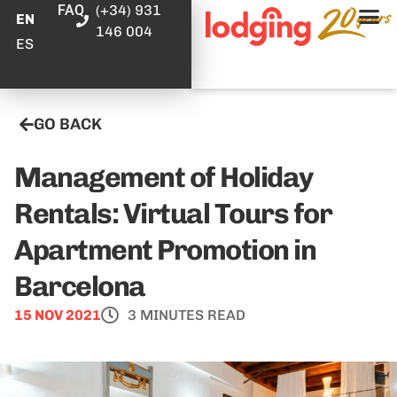
FAQ
(+34) 931
EN
146 004
ES
GO BACK
Management of Holiday
Rentals: Virtual Tours for
Apartment Promotion in
Barcelona
15 NOV 2021
3 MINUTES READ