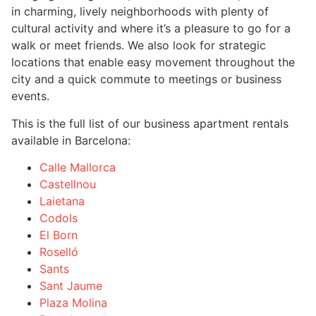
in charming, lively neighborhoods with plenty of
cultural activity and where it’s a pleasure to go for a
walk or meet friends. We also look for strategic
locations that enable easy movement throughout the
city and a quick commute to meetings or business
events.
This is the full list of our business apartment rentals
available in Barcelona:
Calle Mallorca
Castellnou
Laietana
Codols
El Born
Roselló
Sants
Sant Jaume
Plaza Molina