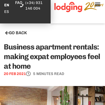
FAQ
(+34) 931
EN
146 004
ES
GO BACK
Business apartment rentals:
making expat employees feel
at home
20 FEB 2021
5 MINUTES READ