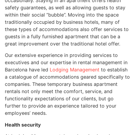
occasionally. Staying in an apartment offers health
safety guarantees, as well as allowing guests to stay
within their social “bubble”. Moving into the space
traditionally occupied by business hotels, many of
these types of accommodations also offer services to
guests in a fully furnished apartment that can be a
great improvement over the traditional hotel offer.
Our extensive experience in providing services to
executives and our expertise in rental management in
Barcelona have led
Lodging Management
to establish
a catalogue of accommodations geared specifically to
companies. These temporary business apartment
rentals not only meet the comfort, service, and
functionality expectations of our clients, but go
further to provide an experience tailored to your
employees’ needs.
Health security