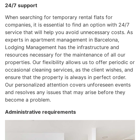
24/7 support
When searching for temporary rental flats for
companies, it is essential to find an option with 24/7
service that will help you avoid unnecessary costs. As
experts in apartment management in Barcelona, ​​
Lodging Management has the infrastructure and
resources necessary for the maintenance of all our
properties. Our flexibility allows us to offer periodic or
occasional cleaning services, as the client wishes, and
ensure that the property is always in perfect order.
Our personalized attention covers unforeseen events
and resolves any issues that may arise before they
become a problem.
Administrative requirements