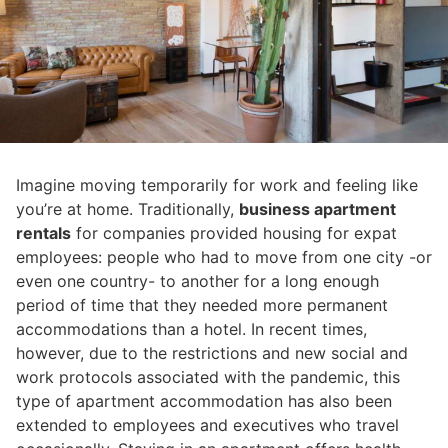
Imagine moving temporarily for work and feeling like
you’re at home. Traditionally,
business apartment
rentals
for companies provided housing for expat
employees: people who had to move from one city -or
even one country- to another for a long enough
period of time that they needed more permanent
accommodations than a hotel. In recent times,
however, due to the restrictions and new social and
work protocols associated with the pandemic, this
type of apartment accommodation has also been
extended to employees and executives who travel