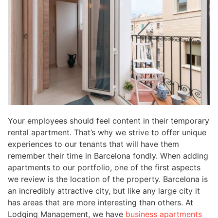
Your employees should feel content in their temporary
rental apartment. That’s why we strive to offer unique
experiences to our tenants that will have them
remember their time in Barcelona fondly. When adding
apartments to our portfolio, one of the first aspects
we review is the location of the property. Barcelona is
an incredibly attractive city, but like any large city it
has areas that are more interesting than others. At
Lodging Management, we have
business apartments