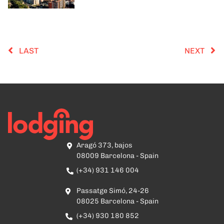
LAST
NEXT
Aragó 373, bajos
08009 Barcelona - Spain
(+34) 931 146 004
Passatge Simó, 24-26
08025 Barcelona - Spain
(+34) 930 180 852