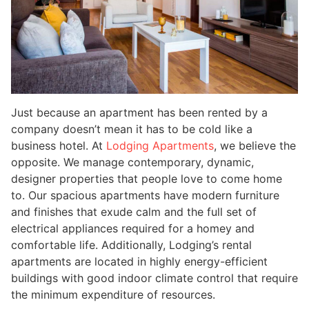
Just because an apartment has been rented by a
company doesn’t mean it has to be cold like a
business hotel. At
Lodging Apartments
, we believe the
opposite. We manage contemporary, dynamic,
designer properties that people love to come home
to. Our spacious apartments have modern furniture
and finishes that exude calm and the full set of
electrical appliances required for a homey and
comfortable life. Additionally, Lodging’s rental
apartments are located in highly energy-efficient
buildings with good indoor climate control that require
the minimum expenditure of resources.