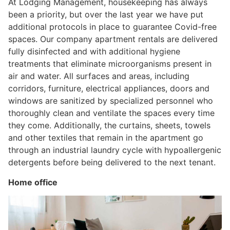
At Lodging Management, housekeeping has always
been a priority, but over the last year we have put
additional protocols in place to guarantee Covid-free
spaces. Our company apartment rentals are delivered
fully disinfected and with additional hygiene
treatments that eliminate microorganisms present in
air and water. All surfaces and areas, including
corridors, furniture, electrical appliances, doors and
windows are sanitized by specialized personnel who
thoroughly clean and ventilate the spaces every time
they come. Additionally, the curtains, sheets, towels
and other textiles that remain in the apartment go
through an industrial laundry cycle with hypoallergenic
detergents before being delivered to the next tenant.
Home office