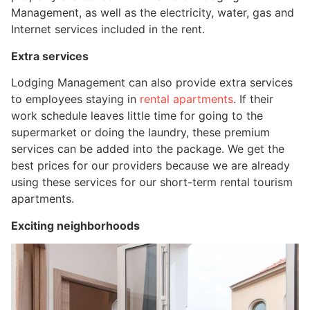
Management, as well as the electricity, water, gas and
Internet services included in the rent.
Extra services
Lodging Management can also provide extra services
to employees staying in
rental apartments
. If their
work schedule leaves little time for going to the
supermarket or doing the laundry, these premium
services can be added into the package. We get the
best prices for our providers because we are already
using these services for our short-term rental tourism
apartments.
Exciting neighborhoods