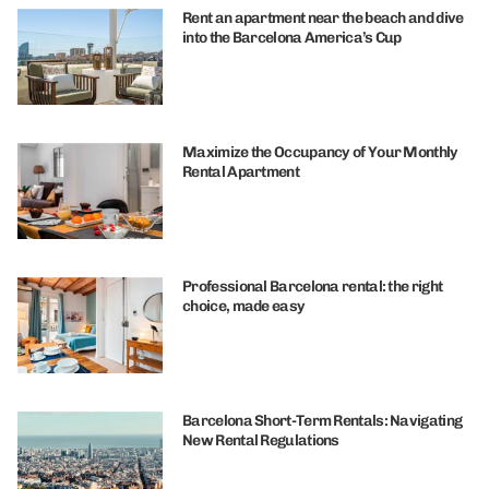
Rent an apartment near the beach and dive
into the Barcelona America’s Cup
Maximize the Occupancy of Your Monthly
Rental Apartment
Professional Barcelona rental: the right
choice, made easy
Barcelona Short-Term Rentals: Navigating
New Rental Regulations