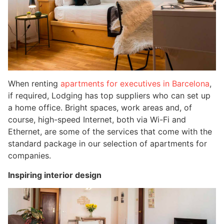
When renting
apartments for executives in Barcelona
, ​
if required, Lodging has top suppliers who can set up
a home office. Bright spaces, work areas and, of
course, high-speed Internet, both via Wi-Fi and
Ethernet, are some of the services that come with the
standard package in our selection of apartments for
companies.
Inspiring interior design