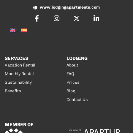
www.lodgingapartments.com
SERVICES
LODGING
Vacation Rental
About
Monthly Rental
FAQ
Sustainability
Prices
Benefits
Blog
Contact Us
MEMBER OF