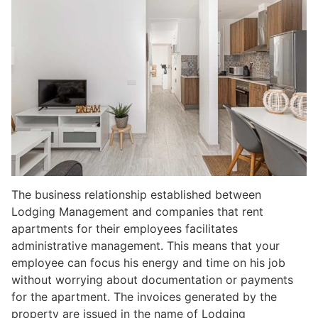
The business relationship established between
Lodging Management and companies that rent
apartments for their employees facilitates
administrative management. This means that your
employee can focus his energy and time on his job
without worrying about documentation or payments
for the apartment. The invoices generated by the
property are issued in the name of Lodging