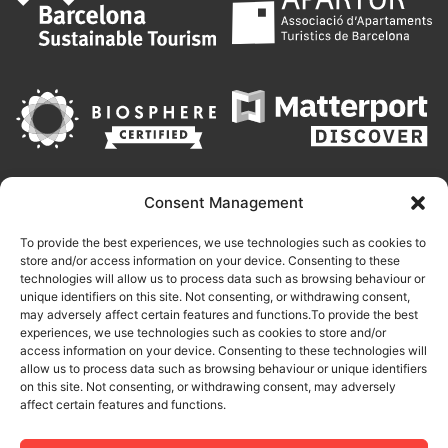
Consent Management
To provide the best experiences, we use technologies such as cookies to
store and/or access information on your device. Consenting to these
technologies will allow us to process data such as browsing behaviour or
unique identifiers on this site. Not consenting, or withdrawing consent,
may adversely affect certain features and functions.To provide the best
experiences, we use technologies such as cookies to store and/or
access information on your device. Consenting to these technologies will
allow us to process data such as browsing behaviour or unique identifiers
on this site. Not consenting, or withdrawing consent, may adversely
This site is protected by reCAPTCHA and the Google
Privacy Policy
affect certain features and functions.
and
Terms of Service
apply.