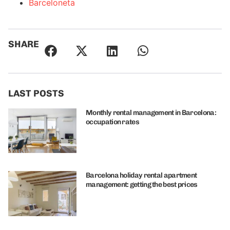
Barceloneta
SHARE
LAST POSTS
Monthly rental management in Barcelona:
occupation rates
Barcelona holiday rental apartment
management: getting the best prices