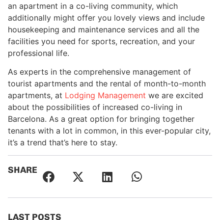
an apartment in a co-living community, which
additionally might offer you lovely views and include
housekeeping and maintenance services and all the
facilities you need for sports, recreation, and your
professional life.
As experts in the comprehensive management of
tourist apartments and the rental of month-to-month
apartments, at
Lodging Management
we are excited
about the possibilities of increased co-living in
Barcelona. As a great option for bringing together
tenants with a lot in common, in this ever-popular city,
it’s a trend that’s here to stay.
SHARE
LAST POSTS