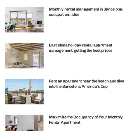
Monthly rental management in Barcelona:
occupation rates
Barcelona holiday rental apartment
management: getting the best prices
Rent an apartment near the beach and dive
into the Barcelona America’s Cup
Maximize the Occupancy of Your Monthly
Rental Apartment