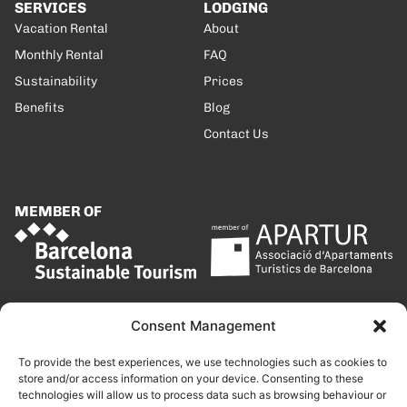
SERVICES
LODGING
Vacation Rental
About
Monthly Rental
FAQ
Sustainability
Prices
Benefits
Blog
Contact Us
MEMBER OF
Consent Management
To provide the best experiences, we use technologies such as cookies to
store and/or access information on your device. Consenting to these
technologies will allow us to process data such as browsing behaviour or