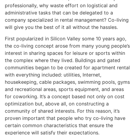
professionally, why waste effort on logistical and
administrative tasks that can be delegated to a
company specialized in rental management? Co-living
will give you the best of it all without the hassles.
First popularized in Silicon Valley some 10 years ago,
the co-living concept arose from many young people’s
interest in sharing spaces for leisure or sports within
the complex where they lived. Buildings and gated
communities began to be created for apartment rental
with everything included: utilities, Internet,
housekeeping, cable packages, swimming pools, gyms
and recreational areas, sports equipment, and areas
for coworking. It’s a concept based not only on cost
optimization but, above all, on constructing a
community of shared interests. For this reason, it’s
proven important that people who try co-living have
certain common characteristics that ensure the
experience will satisfy their expectations.