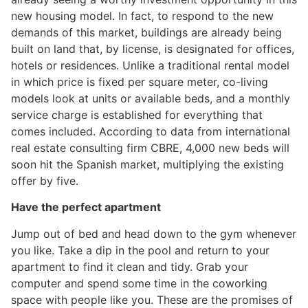
new housing model. In fact, to respond to the new
demands of this market, buildings are already being
built on land that, by license, is designated for offices,
hotels or residences. Unlike a traditional rental model
in which price is fixed per square meter, co-living
models look at units or available beds, and a monthly
service charge is established for everything that
comes included. According to data from international
real estate consulting firm CBRE, 4,000 new beds will
soon hit the Spanish market, multiplying the existing
offer by five.
Have the perfect apartment
Jump out of bed and head down to the gym whenever
you like. Take a dip in the pool and return to your
apartment to find it clean and tidy. Grab your
computer and spend some time in the coworking
space with people like you. These are the promises of