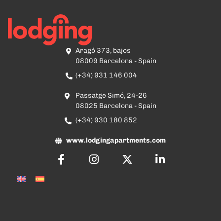
Aragó 373, bajos
08009 Barcelona - Spain
(+34) 931 146 004
Passatge Simó, 24-26
08025 Barcelona - Spain
(+34) 930 180 852
www.lodgingapartments.com