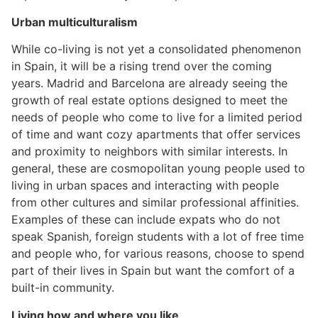
Urban multiculturalism
While co-living is not yet a consolidated phenomenon
in Spain, it will be a rising trend over the coming
years. Madrid and Barcelona are already seeing the
growth of real estate options designed to meet the
needs of people who come to live for a limited period
of time and want cozy apartments that offer services
and proximity to neighbors with similar interests. In
general, these are cosmopolitan young people used to
living in urban spaces and interacting with people
from other cultures and similar professional affinities.
Examples of these can include expats who do not
speak Spanish, foreign students with a lot of free time
and people who, for various reasons, choose to spend
part of their lives in Spain but want the comfort of a
built-in community.
Living how and where you like