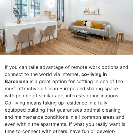
If you can take advantage of remote work options and
connect to the world via Internet,
co-living in
Barcelona
is a great option for settling in one of the
most attractive cities in Europe and sharing space
with people of similar age, interests or inclinations.
Co-living means taking up residence in a fully
equipped building that guarantees optimal cleaning
and maintenance conditions in all common areas and
even within the apartments. If what you really want is
time to connect with others, have fun or develop