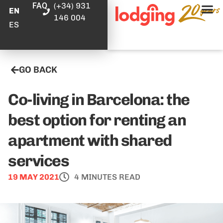
FAQ
(+34) 931
EN
146 004
ES
GO BACK
Co-living in Barcelona: the
best option for renting an
apartment with shared
services
19 MAY 2021
4 MINUTES READ