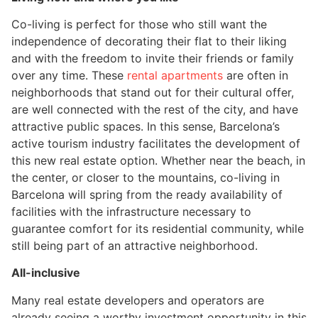
Co-living is perfect for those who still want the
independence of decorating their flat to their liking
and with the freedom to invite their friends or family
over any time. These
rental apartments
are often in
neighborhoods that stand out for their cultural offer,
are well connected with the rest of the city, and have
attractive public spaces. In this sense, Barcelona’s
active tourism industry facilitates the development of
this new real estate option. Whether near the beach, in
the center, or closer to the mountains, co-living in
Barcelona will spring from the ready availability of
facilities with the infrastructure necessary to
guarantee comfort for its residential community, while
still being part of an attractive neighborhood.
All-inclusive
Many real estate developers and operators are
already seeing a worthy investment opportunity in this