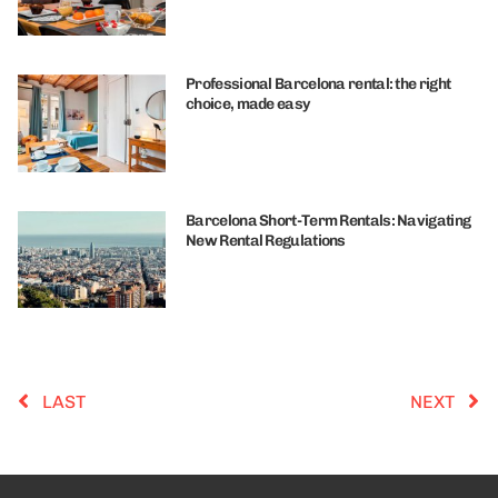
Professional Barcelona rental: the right
choice, made easy
Barcelona Short-Term Rentals: Navigating
New Rental Regulations
LAST
NEXT