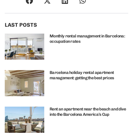
LAST POSTS
Monthly rental management in Barcelona:
occupation rates
Barcelona holiday rental apartment
management: getting the best prices
Rent an apartment near the beach and dive
into the Barcelona America’s Cup