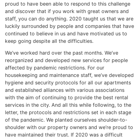
proud to have been able to respond to this challenge
and discover that if you work with great owners and
staff, you can do anything. 2020 taught us that we are
luckily surrounded by people and companies that have
continued to believe in us and have motivated us to
keep going despite all the difficulties.
We’ve worked hard over the past months. We’ve
reorganized and developed new services for people
affected by pandemic restrictions. For our
housekeeping and maintenance staff, we’ve developed
hygiene and security protocols for all our apartments
and established alliances with various associations
with the aim of continuing to provide the best rental
services in the city. And all this while following, to the
letter, the protocols and restrictions set in each stage
of the pandemic. We planted ourselves shoulder-to-
shoulder with our property owners and we’re proud to
have maintained their trust. If 2020 was a difficult