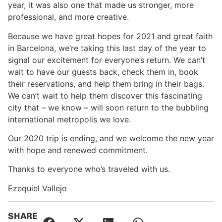
year, it was also one that made us stronger, more
professional, and more creative.
Because we have great hopes for 2021 and great faith
in Barcelona, we’re taking this last day of the year to
signal our excitement for everyone’s return. We can’t
wait to have our guests back, check them in, book
their reservations, and help them bring in their bags.
We can’t wait to help them discover this fascinating
city that – we know – will soon return to the bubbling
international metropolis we love.
Our 2020 trip is ending, and we welcome the new year
with hope and renewed commitment.
Thanks to everyone who’s traveled with us.
Ezequiel Vallejo
SHARE