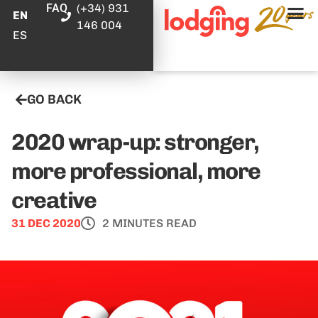
FAQ
(+34) 931
EN
146 004
ES
GO BACK
2020 wrap-up: stronger,
more professional, more
creative
31 DEC 2020
2 MINUTES READ