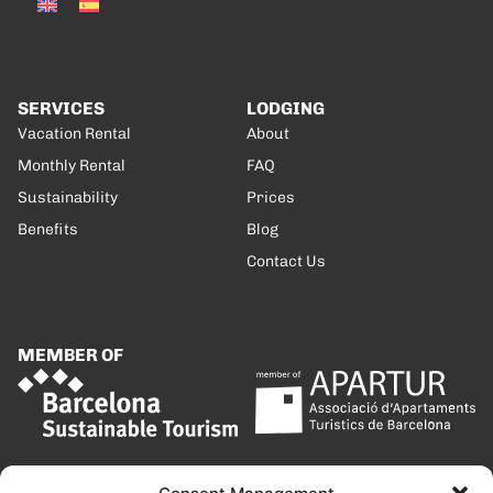
SERVICES
LODGING
Vacation Rental
About
Monthly Rental
FAQ
Sustainability
Prices
Benefits
Blog
Contact Us
MEMBER OF