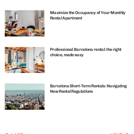
Maximize the Occupancy of Your Monthly
Rental Apartment
Professional Barcelona rental: the right
choice, made easy
Barcelona Short-Term Rentals: Navigating
New Rental Regulations