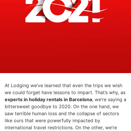
At Lodging we’ve learned that even the trips we wish
we could forget have lessons to impart. That’s why, as
experts in holiday rentals in Barcelona
, we’re saying a
bittersweet goodbye to 2020. On the one hand, we
saw terrible human loss and the collapse of sectors
like ours that were powerfully impacted by
international travel restrictions. On the other, we’re