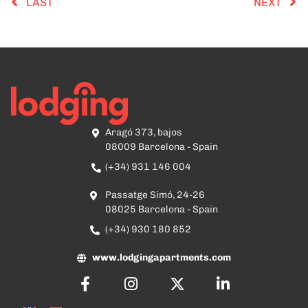
LAST
NEXT
Aragó 373, bajos
08009 Barcelona - Spain
(+34) 931 146 004
Passatge Simó, 24-26
08025 Barcelona - Spain
(+34) 930 180 852
www.lodgingapartments.com