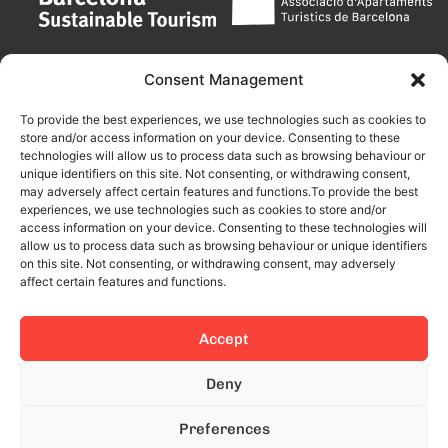
Consent Management
To provide the best experiences, we use technologies such as cookies to
store and/or access information on your device. Consenting to these
technologies will allow us to process data such as browsing behaviour or
unique identifiers on this site. Not consenting, or withdrawing consent,
may adversely affect certain features and functions.To provide the best
experiences, we use technologies such as cookies to store and/or
access information on your device. Consenting to these technologies will
allow us to process data such as browsing behaviour or unique identifiers
on this site. Not consenting, or withdrawing consent, may adversely
affect certain features and functions.
Accept
This site is protected by reCAPTCHA and the Google
Privacy Policy
Deny
and
Terms of Service
apply.
Preferences
© 2024 All rights reserved.