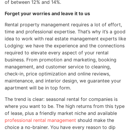
of between 12% and 14%.
Forget your worries and leave it to us
Rental property management requires a lot of effort,
time and professional expertise. That’s why it’s a good
idea to work with real estate management experts like
Lodging: we have the experience and the connections
required to elevate every aspect of your rental
business. From promotion and marketing, booking
management, and customer service to cleaning,
check-in, price optimization and online reviews,
maintenance, and interior design, we guarantee your
apartment will be in top form.
The trend is clear: seasonal rental for companies is
where you want to be. The high returns from this type
of lease, plus a friendly market niche and available
professional rental management
should make the
choice a no-brainer. You have every reason to dip