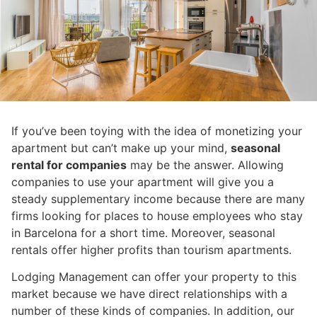
If you’ve been toying with the idea of monetizing your
apartment but can’t make up your mind,
seasonal
rental for companies
may be the answer. Allowing
companies to use your apartment will give you a
steady supplementary income because there are many
firms looking for places to house employees who stay
in Barcelona for a short time. Moreover, seasonal
rentals offer higher profits than tourism apartments.
Lodging Management can offer your property to this
market because we have direct relationships with a
number of these kinds of companies. In addition, our