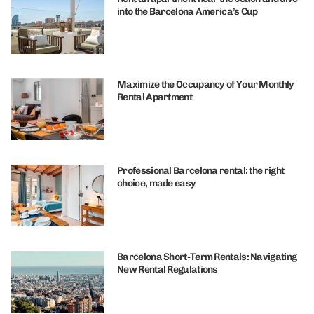
into the Barcelona America’s Cup
Maximize the Occupancy of Your Monthly
Rental Apartment
Professional Barcelona rental: the right
choice, made easy
Barcelona Short-Term Rentals: Navigating
New Rental Regulations