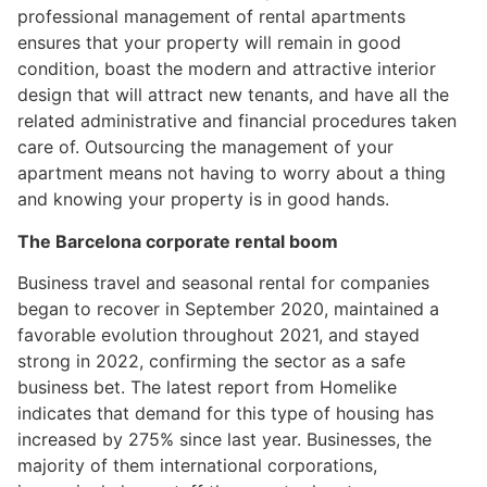
professional management of rental apartments
ensures that your property will remain in good
condition, boast the modern and attractive interior
design that will attract new tenants, and have all the
related administrative and financial procedures taken
care of. Outsourcing the management of your
apartment means not having to worry about a thing
and knowing your property is in good hands.
The Barcelona corporate rental boom
Business travel and seasonal rental for companies
began to recover in September 2020, maintained a
favorable evolution throughout 2021, and stayed
strong in 2022, confirming the sector as a safe
business bet. The latest report from Homelike
indicates that demand for this type of housing has
increased by 275% since last year. Businesses, the
majority of them international corporations,