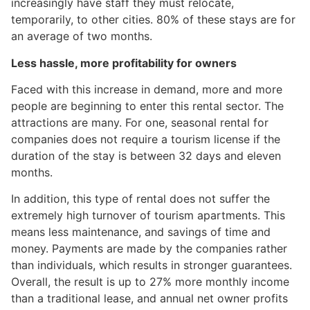
increasingly have staff they must relocate,
temporarily, to other cities. 80% of these stays are for
an average of two months.
Less hassle, more profitability for owners
Faced with this increase in demand, more and more
people are beginning to enter this rental sector. The
attractions are many. For one, seasonal rental for
companies does not require a tourism license if the
duration of the stay is between 32 days and eleven
months.
In addition, this type of rental does not suffer the
extremely high turnover of tourism apartments. This
means less maintenance, and savings of time and
money. Payments are made by the companies rather
than individuals, which results in stronger guarantees.
Overall, the result is up to 27% more monthly income
than a traditional lease, and annual net owner profits