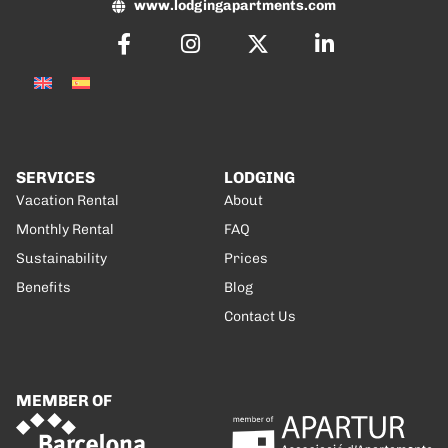
www.lodgingapartments.com
SERVICES
LODGING
Vacation Rental
About
Monthly Rental
FAQ
Sustainability
Prices
Benefits
Blog
Contact Us
MEMBER OF