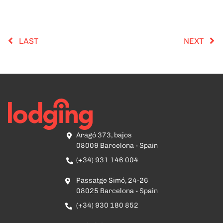
LAST
NEXT
Aragó 373, bajos
08009 Barcelona - Spain
(+34) 931 146 004
Passatge Simó, 24-26
08025 Barcelona - Spain
(+34) 930 180 852