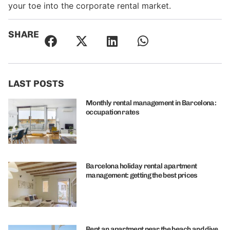
your toe into the corporate rental market.
SHARE
LAST POSTS
Monthly rental management in Barcelona:
occupation rates
Barcelona holiday rental apartment
management: getting the best prices
Rent an apartment near the beach and dive