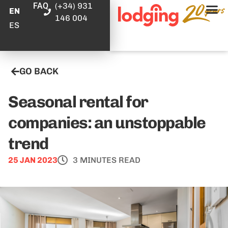
FAQ
(+34) 931
EN
146 004
ES
GO BACK
Seasonal rental for
companies: an unstoppable
trend
25 JAN 2023
3 MINUTES READ