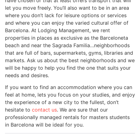
have chosen or that at least offers transport that will
let you move freely. You’ll also want to be in an area
where you don’t lack for leisure options or services
and where you can enjoy the varied cultural offer of
Barcelona. At Lodging Management, we rent
properties in places as exclusive as the Barceloneta
beach and near the Sagrada Familia…neighborhoods
that are full of bars, supermarkets, gyms, libraries and
markets. Ask us about the best neighborhoods and we
will be happy to help you find the one that suits your
needs and desires.
If you want to find an accommodation where you can
feel at home, lets you focus on your studies, and enjoy
the experience of a new city to the fullest, don’t
hesitate to
contact us
. We are sure that our
professionally managed rentals for masters students
in Barcelona will be ideal for you.