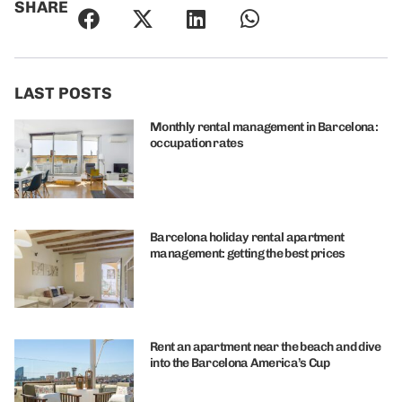
SHARE
LAST POSTS
Monthly rental management in Barcelona:
occupation rates
Barcelona holiday rental apartment
management: getting the best prices
Rent an apartment near the beach and dive
into the Barcelona America’s Cup