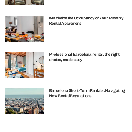
Maximize the Occupancy of Your Monthly
Rental Apartment
Professional Barcelona rental: the right
choice, made easy
Barcelona Short-Term Rentals: Navigating
New Rental Regulations