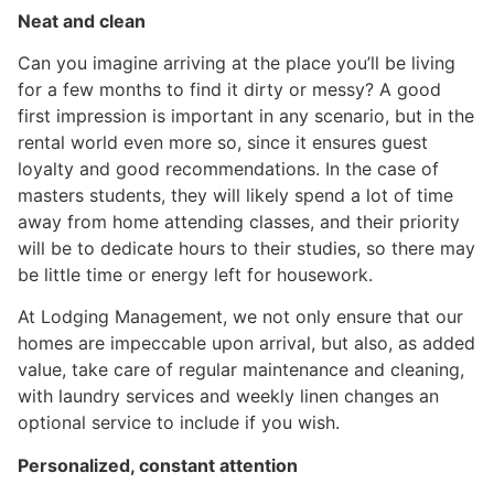
Neat and clean
Can you imagine arriving at the place you’ll be living
for a few months to find it dirty or messy? A good
first impression is important in any scenario, but in the
rental world even more so, since it ensures guest
loyalty and good recommendations. In the case of
masters students, they will likely spend a lot of time
away from home attending classes, and their priority
will be to dedicate hours to their studies, so there may
be little time or energy left for housework.
At Lodging Management, we not only ensure that our
homes are impeccable upon arrival, but also, as added
value, take care of regular maintenance and cleaning,
with laundry services and weekly linen changes an
optional service to include if you wish.
Personalized, constant attention