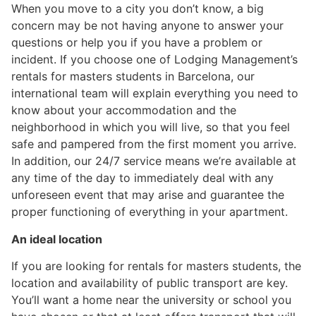
When you move to a city you don’t know, a big
concern may be not having anyone to answer your
questions or help you if you have a problem or
incident. If you choose one of Lodging Management’s
rentals for masters students in Barcelona, our
international team will explain everything you need to
know about your accommodation and the
neighborhood in which you will live, so that you feel
safe and pampered from the first moment you arrive.
In addition, our 24/7 service means we’re available at
any time of the day to immediately deal with any
unforeseen event that may arise and guarantee the
proper functioning of everything in your apartment.
An ideal location
If you are looking for rentals for masters students, the
location and availability of public transport are key.
You’ll want a home near the university or school you