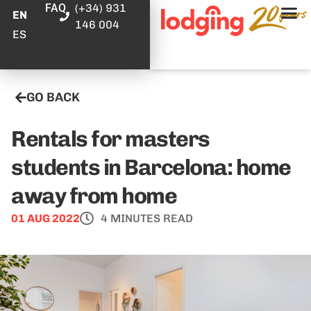
FAQ
(+34) 931
EN
146 004
ES
GO BACK
Rentals for masters
students in Barcelona: home
away from home
01 AUG 2022
4 MINUTES READ