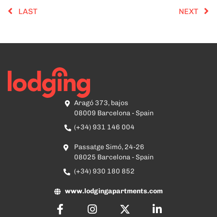
LAST
NEXT
Aragó 373, bajos
08009 Barcelona - Spain
(+34) 931 146 004
Passatge Simó, 24-26
08025 Barcelona - Spain
(+34) 930 180 852
www.lodgingapartments.com