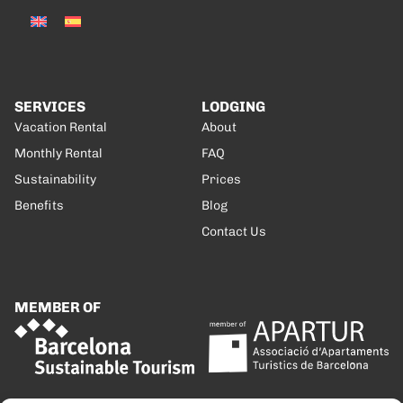
SERVICES
LODGING
Vacation Rental
About
Monthly Rental
FAQ
Sustainability
Prices
Benefits
Blog
Contact Us
MEMBER OF