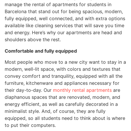
manage the rental of apartments for students in
Barcelona that stand out for being spacious, modern,
fully equipped, well connected, and with extra options
available like cleaning services that will save you time
and energy. Here’s why our apartments are head and
shoulders above the rest.
Comfortable and fully equipped
Most people who move to a new city want to stay in a
modern, well-lit space, with colors and textures that
convey comfort and tranquility, equipped with all the
furniture, kitchenware and appliances necessary for
their day-to-day. Our
monthly rental apartments
are
diaphanous spaces that are renovated, modern, and
energy efficient, as well as carefully decorated in a
minimalist style. And, of course, they are fully
equipped, so all students need to think about is where
to put their computers.