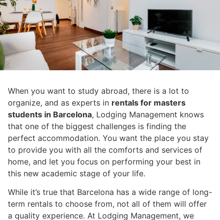
When you want to study abroad, there is a lot to
organize, and as experts in
rentals for masters
students in Barcelona
, ​​Lodging Management knows
that one of the biggest challenges is finding the
perfect accommodation. You want the place you stay
to provide you with all the comforts and services of
home, and let you focus on performing your best in
this new academic stage of your life.
While it’s true that Barcelona has a wide range of long-
term rentals to choose from, not all of them will offer
a quality experience. At Lodging Management, we