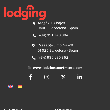
Aragó 373, bajos
08009 Barcelona - Spain
(+34) 931 146 004
Passatge Simó, 24-26
08025 Barcelona - Spain
(+34) 930 180 852
www.lodgingapartments.com
SERVICES
LODGING