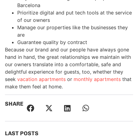
Barcelona
Prioritize digital and put tech tools at the service
of our owners
Manage our properties like the businesses they
are
Guarantee quality by contract
Because our brand and our people have always gone
hand in hand, the great relationships we maintain with
our owners translate into a comfortable, safe and
delightful experience for guests, too, whether they
seek
vacation apartments
or
monthly apartments
that
make them feel at home.
SHARE
LAST POSTS