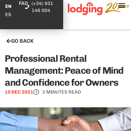
FAQ
(+34) 931
EN
146 004
ES
GO BACK
Professional Rental
Management: Peace of Mind
and Confidence for Owners
10 DEC 2021
3 MINUTES READ