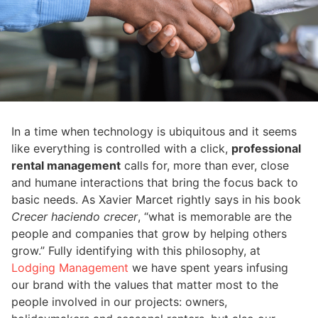
In a time when technology is ubiquitous and it seems
like everything is controlled with a click,
professional
rental management
calls for, more than ever, close
and humane interactions that bring the focus back to
basic needs. As Xavier Marcet rightly says in his book
Crecer haciendo crecer
, “what is memorable are the
people and companies that grow by helping others
grow.” Fully identifying with this philosophy, at
Lodging Management
we have spent years infusing
our brand with the values ​​that matter most to the
people involved in our projects: owners,