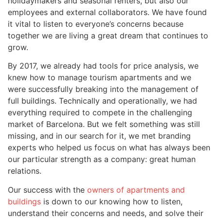
holidaymakers and seasonal renters, but also our
employees and external collaborators. We have found
it vital to listen to everyone’s concerns because
together we are living a great dream that continues to
grow.
By 2017, we already had tools for price analysis, we
knew how to manage tourism apartments and we
were successfully breaking into the management of
full buildings. Technically and operationally, we had
everything required to compete in the challenging
market of Barcelona. But we felt something was still
missing, and in our search for it, we met branding
experts who helped us focus on what has always been
our particular strength as a company: great human
relations.
Our success with the
owners of apartments and
buildings
is down to our knowing how to listen,
understand their concerns and needs, and solve their