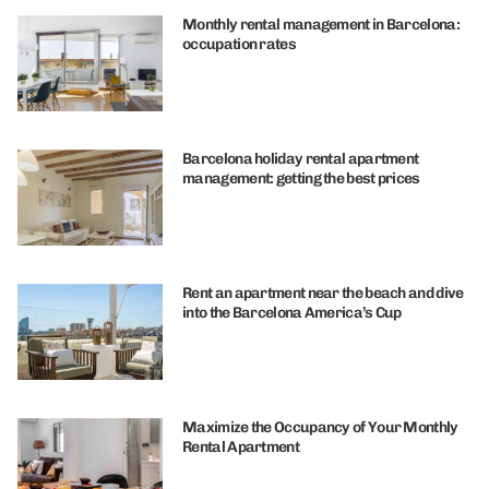
Monthly rental management in Barcelona:
occupation rates
Barcelona holiday rental apartment
management: getting the best prices
Rent an apartment near the beach and dive
into the Barcelona America’s Cup
Maximize the Occupancy of Your Monthly
Rental Apartment