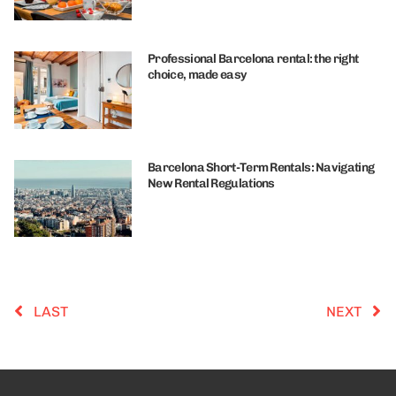
Professional Barcelona rental: the right
choice, made easy
Barcelona Short-Term Rentals: Navigating
New Rental Regulations
LAST
NEXT