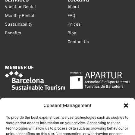
Vacation Rental
About
Monthly Rental
FAQ
Sustainability
Prices
Benefits
Blog
Contact Us
MEMBER OF
Consent Management
To provide the best experiences, we use technologies such as cookies to
store and/or access information on your device. Consenting to these
technologies will allow us to process data such as browsing behaviour or
unique identifiers on this site. Not consenting, or withdrawing consent,