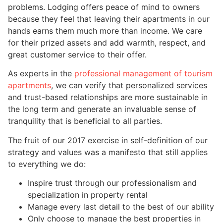
problems. Lodging offers peace of mind to owners
because they feel that leaving their apartments in our
hands earns them much more than income. We care
for their prized assets and add warmth, respect, and
great customer service to their offer.
As experts in the
professional management of tourism
apartments
, we can verify that personalized services
and trust-based relationships are more sustainable in
the long term and generate an invaluable sense of
tranquility that is beneficial to all parties.
The fruit of our 2017 exercise in self-definition of our
strategy and values was a manifesto that still applies
to everything we do:
Inspire trust through our professionalism and
specialization in property rental
Manage every last detail to the best of our ability
Only choose to manage the best properties in