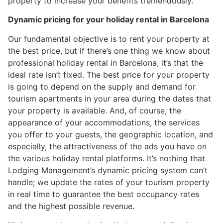
property to increase your benefits tremendously.
Dynamic pricing for your holiday rental in Barcelona
Our fundamental objective is to rent your property at
the best price, but if there’s one thing we know about
professional holiday rental in Barcelona, it’s that the
ideal rate isn’t fixed. The best price for your property
is going to depend on the supply and demand for
tourism apartments in your area during the dates that
your property is available. And, of course, the
appearance of your accommodations, the services
you offer to your guests, the geographic location, and
especially, the attractiveness of the ads you have on
the various holiday rental platforms. It’s nothing that
Lodging Management’s dynamic pricing system can’t
handle; we update the rates of your tourism property
in real time to guarantee the best occupancy rates
and the highest possible revenue.