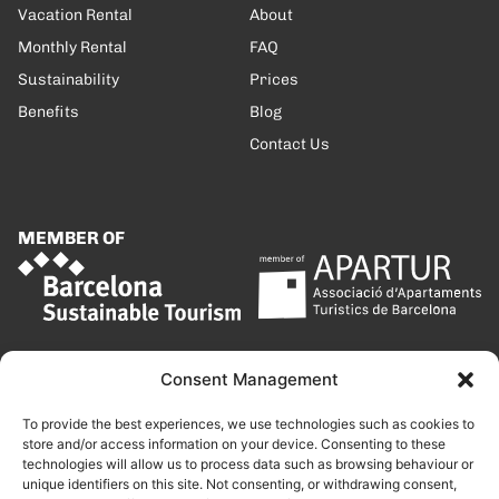
Vacation Rental
About
Monthly Rental
FAQ
Sustainability
Prices
Benefits
Blog
Contact Us
MEMBER OF
Consent Management
To provide the best experiences, we use technologies such as cookies to
store and/or access information on your device. Consenting to these
technologies will allow us to process data such as browsing behaviour or
unique identifiers on this site. Not consenting, or withdrawing consent,