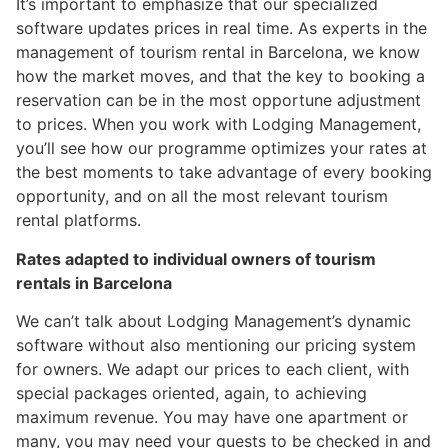
It’s important to emphasize that our specialized
software updates prices in real time. As experts in the
management of tourism rental in Barcelona, we know
how the market moves, and that the key to booking a
reservation can be in the most opportune adjustment
to prices. When you work with Lodging Management,
you’ll see how our programme optimizes your rates at
the best moments to take advantage of every booking
opportunity, and on all the most relevant tourism
rental platforms.
Rates adapted to individual owners of tourism
rentals in Barcelona
We can’t talk about Lodging Management’s dynamic
software without also mentioning our pricing system
for owners. We adapt our prices to each client, with
special packages oriented, again, to achieving
maximum revenue. You may have one apartment or
many, you may need your guests to be checked in and