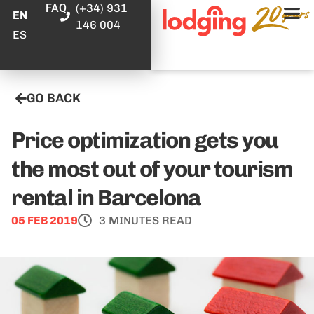
FAQ
(+34) 931
EN
146 004
ES
GO BACK
Price optimization gets you
the most out of your tourism
rental in Barcelona
05 FEB 2019
3 MINUTES READ