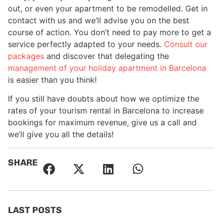
out, or even your apartment to be remodelled. Get in
contact with us and we’ll advise you on the best
course of action. You don’t need to pay more to get a
service perfectly adapted to your needs.
Consult our
packages
and discover that delegating the
management of your holiday apartment in Barcelona
is easier than you think!
If you still have doubts about how we optimize the
rates of your tourism rental in Barcelona to increase
bookings for maximum revenue, give us a call and
we’ll give you all the details!
SHARE
LAST POSTS