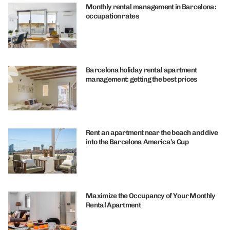
Monthly rental management in Barcelona:
occupation rates
Barcelona holiday rental apartment
management: getting the best prices
Rent an apartment near the beach and dive
into the Barcelona America’s Cup
Maximize the Occupancy of Your Monthly
Rental Apartment