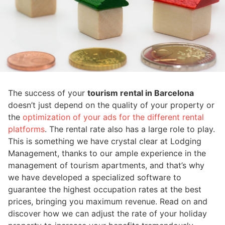
The success of your
tourism rental in Barcelona
doesn’t just depend on the quality of your property or
the
optimization of your ads for the different rental
platforms
. The rental rate also has a large role to play.
This is something we have crystal clear at Lodging
Management, thanks to our ample experience in the
management of tourism apartments, and that’s why
we have developed a specialized software to
guarantee the highest occupation rates at the best
prices, bringing you maximum revenue. Read on and
discover how we can adjust the rate of your holiday