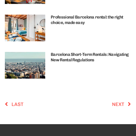
Professional Barcelona rental: the right
choice, made easy
Barcelona Short-Term Rentals: Navigating
New Rental Regulations
LAST
NEXT