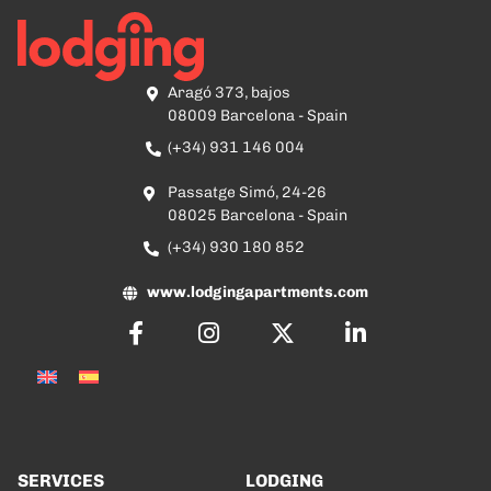
Aragó 373, bajos
08009 Barcelona - Spain
(+34) 931 146 004
Passatge Simó, 24-26
08025 Barcelona - Spain
(+34) 930 180 852
www.lodgingapartments.com
SERVICES
LODGING