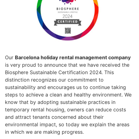
Our
Barcelona holiday rental management company
is very proud to announce that we have received the
Biosphere Sustainable Certification 2024. This
distinction recognizes our commitment to
sustainability and encourages us to continue taking
steps to achieve a clean and healthy environment. We
know that by adopting sustainable practices in
temporary rental housing, owners can reduce costs
and attract tenants concerned about their
environmental impact, so today we explain the areas
in which we are making progress.