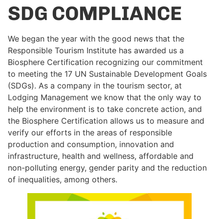
SDG COMPLIANCE
We began the year with the good news that the
Responsible Tourism Institute has awarded us a
Biosphere Certification recognizing our commitment
to meeting the 17 UN Sustainable Development Goals
(SDGs). As a company in the tourism sector, at
Lodging Management we know that the only way to
help the environment is to take concrete action, and
the Biosphere Certification allows us to measure and
verify our efforts in the areas of responsible
production and consumption, innovation and
infrastructure, health and wellness, affordable and
non-polluting energy, gender parity and the reduction
of inequalities, among others.