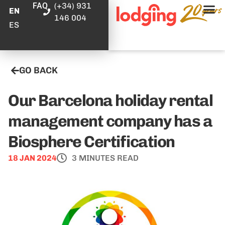
FAQ
(+34) 931
EN
146 004
ES
GO BACK
Our Barcelona holiday rental
management company has a
Biosphere Certification
18 JAN 2024
3 MINUTES READ