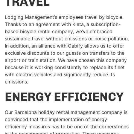
TRAVEL
Lodging Management’s employees travel by bicycle.
Thanks to an agreement with Kleta, a subscription-
based bicycle rental company, we’ve embraced
sustainable travel without emissions or noise pollution.
In addition, an alliance with Cabify allows us to offer
exclusive discounts to our guests on transfers to the
airport or train station. We have chosen this company
because it is working consistently to replace its fleet
with electric vehicles and significantly reduce its
emissions.
ENERGY EFFICIENCY
Our Barcelona holiday rental management company is
convinced that the implementation of energy
efficiency measures has to be one of the cornerstones
in the management of properties. These measures