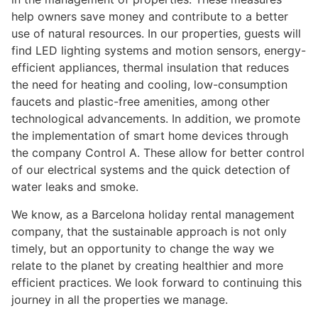
help owners save money and contribute to a better
use of natural resources. In our properties, guests will
find LED lighting systems and motion sensors, energy-
efficient appliances, thermal insulation that reduces
the need for heating and cooling, low-consumption
faucets and plastic-free amenities, among other
technological advancements. In addition, we promote
the implementation of smart home devices through
the company Control A. These allow for better control
of our electrical systems and the quick detection of
water leaks and smoke.
We know, as a Barcelona holiday rental management
company, that the sustainable approach is not only
timely, but an opportunity to change the way we
relate to the planet by creating healthier and more
efficient practices. We look forward to continuing this
journey in all the properties we manage.