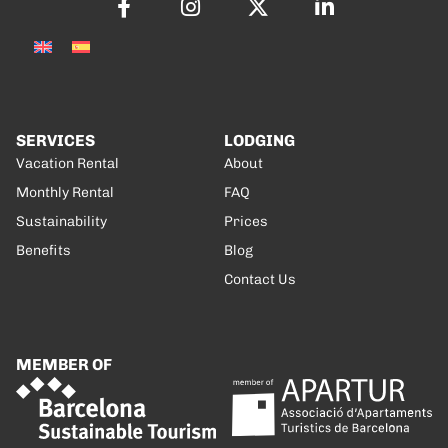
SERVICES
LODGING
Vacation Rental
About
Monthly Rental
FAQ
Sustainability
Prices
Benefits
Blog
Contact Us
MEMBER OF