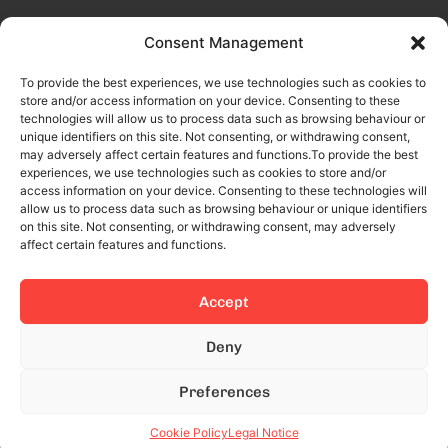
Consent Management
To provide the best experiences, we use technologies such as cookies to
store and/or access information on your device. Consenting to these
technologies will allow us to process data such as browsing behaviour or
unique identifiers on this site. Not consenting, or withdrawing consent,
may adversely affect certain features and functions.To provide the best
experiences, we use technologies such as cookies to store and/or
access information on your device. Consenting to these technologies will
allow us to process data such as browsing behaviour or unique identifiers
on this site. Not consenting, or withdrawing consent, may adversely
affect certain features and functions.
Accept
This site is protected by reCAPTCHA and the Google
Privacy Policy
Deny
and
Terms of Service
apply.
Preferences
© 2024 All rights reserved.
Cookie Policy
Legal Notice
Legal Notice
Privacy Policy
Cookies Policy