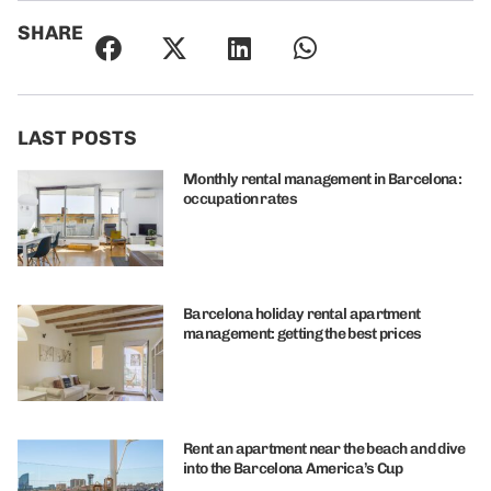
SHARE
LAST POSTS
Monthly rental management in Barcelona:
occupation rates
Barcelona holiday rental apartment
management: getting the best prices
Rent an apartment near the beach and dive
into the Barcelona America’s Cup