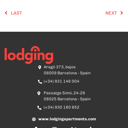
LAST
NEXT
Aragó 373, bajos
08009 Barcelona - Spain
(+34) 931 146 004
Passatge Simó, 24-26
08025 Barcelona - Spain
(+34) 930 180 852
www.lodgingapartments.com