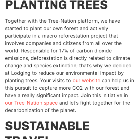
PLANTING TREES
Together with the Tree-Nation platform, we have
started to plant our own forest and actively
participate in a macro reforestation project that
involves companies and citizens from all over the
world. Responsible for 17% of carbon dioxide
emissions, deforestation is directly related to climate
change and species extinction; that’s why we decided
at Lodging to reduce our environmental impact by
planting trees. Your visits to
our website
can help us in
this pursuit to capture more CO2 with our forest and
have a really significant impact. Join this initiative in
our Tree-Nation space
and let’s fight together for the
decarbonization of the planet.
SUSTAINABLE