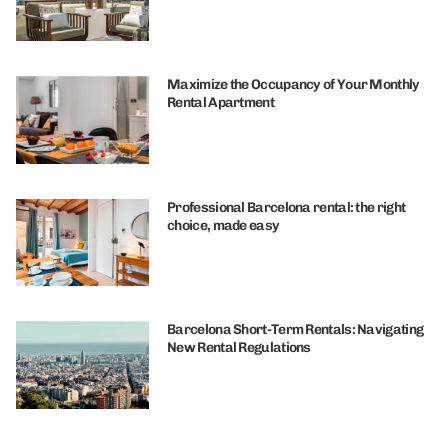
Maximize the Occupancy of Your Monthly
Rental Apartment
Professional Barcelona rental: the right
choice, made easy
Barcelona Short-Term Rentals: Navigating
New Rental Regulations