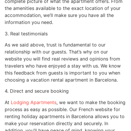
complete picture of what the apartment offers. From
the amenities available to the exact location of your
accommodation, we’ll make sure you have all the
information you need.
3. Real testimonials
As we said above, trust is fundamental to our
relationship with our guests. That’s why on our
website you will find real reviews and opinions from
travelers who have enjoyed a stay with us. We know
this feedback from guests is important to you when
choosing a vacation rental apartment in Barcelona.
4. Direct and secure booking
At
Lodging Apartments
, we want to make the booking
process as easy as possible. Our French website for
renting holiday apartments in Barcelona allows you to
make your reservation directly and securely. In
addition, you’ll have peace of mind, knowing your