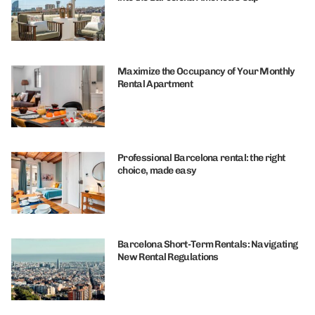
Maximize the Occupancy of Your Monthly
Rental Apartment
Professional Barcelona rental: the right
choice, made easy
Barcelona Short-Term Rentals: Navigating
New Rental Regulations