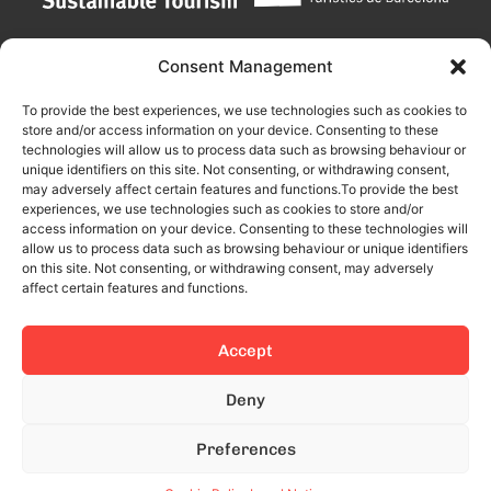
Consent Management
To provide the best experiences, we use technologies such as cookies to
store and/or access information on your device. Consenting to these
technologies will allow us to process data such as browsing behaviour or
unique identifiers on this site. Not consenting, or withdrawing consent,
may adversely affect certain features and functions.To provide the best
experiences, we use technologies such as cookies to store and/or
access information on your device. Consenting to these technologies will
allow us to process data such as browsing behaviour or unique identifiers
on this site. Not consenting, or withdrawing consent, may adversely
affect certain features and functions.
Accept
This site is protected by reCAPTCHA and the Google
Privacy Policy
Deny
and
Terms of Service
apply.
Preferences
© 2024 All rights reserved.