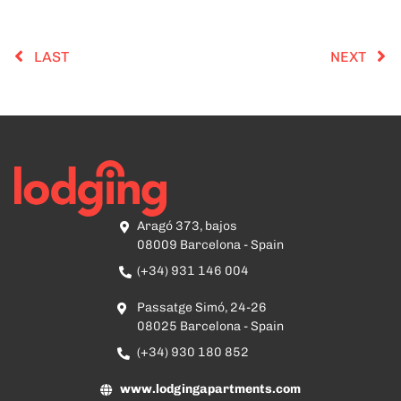
LAST
NEXT
Aragó 373, bajos
08009 Barcelona - Spain
(+34) 931 146 004
Passatge Simó, 24-26
08025 Barcelona - Spain
(+34) 930 180 852
www.lodgingapartments.com