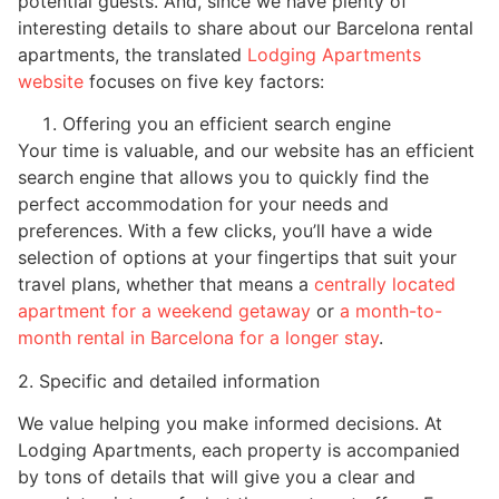
potential guests. And, since we have plenty of
interesting details to share about our Barcelona rental
apartments, the translated
Lodging Apartments
website
focuses on five key factors:
Offering you an efficient search engine
Your time is valuable, and our website has an efficient
search engine that allows you to quickly find the
perfect accommodation for your needs and
preferences. With a few clicks, you’ll have a wide
selection of options at your fingertips that suit your
travel plans, whether that means a
centrally located
apartment for a weekend getaway
or
a month-to-
month rental in Barcelona for a longer stay
.
2. Specific and detailed information
We value helping you make informed decisions. At
Lodging Apartments, each property is accompanied
by tons of details that will give you a clear and