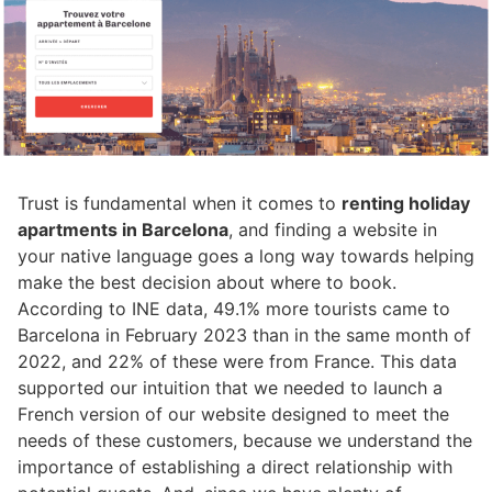
Trust is fundamental when it comes to
renting holiday
apartments in Barcelona
, and finding a website in
your native language goes a long way towards helping
make the best decision about where to book.
According to INE data, 49.1% more tourists came to
Barcelona in February 2023 than in the same month of
2022, and 22% of these were from France. This data
supported our intuition that we needed to launch a
French version of our website designed to meet the
needs of these customers, because we understand the
importance of establishing a direct relationship with