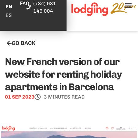
FAQ
(+34) 931
EN
146 004
ES
GO BACK
New French version of our
website for renting holiday
apartments in Barcelona
01 SEP 2023
3 MINUTES READ