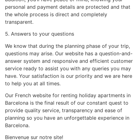
personal and payment details are protected and that
the whole process is direct and completely
transparent.
5. Answers to your questions
We know that during the planning phase of your trip,
questions may arise. Our website has a question-and-
answer system and responsive and efficient customer
service ready to assist you with any queries you may
have. Your satisfaction is our priority and we are here
to help you at all times.
Our French website for renting holiday apartments in
Barcelona is the final result of our constant quest to
provide quality service, transparency and ease of
planning so you have an unforgettable experience in
Barcelona.
Bienvenue sur notre site!