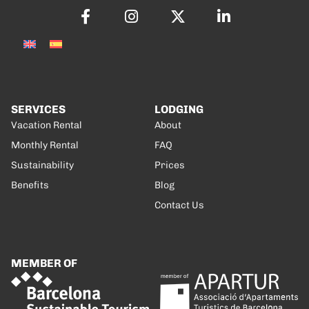
SERVICES
LODGING
Vacation Rental
About
Monthly Rental
FAQ
Sustainability
Prices
Benefits
Blog
Contact Us
MEMBER OF