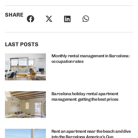
SHARE
LAST POSTS
Monthly rental management in Barcelona:
occupation rates
Barcelona holiday rental apartment
management: getting the best prices
Rent an apartment near the beach and dive
into the Barcelona America’s Cup