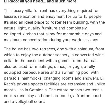
El Racó: all you need… and much more
This luxury villa for rent has everything required for
leisure, relaxation and enjoyment for up to 15 people.
It’s also an ideal place to foster team building, with the
natural light, quality furniture and completely
equipped kitchen that allow for memorable days and
maximum concentration during your work sessions.
The house has two terraces, one with a solarium, from
which to enjoy the outdoor scenery, a converted wine
cellar in the basement with a games room that can
also be used for meetings, dance, or yoga, a fully
equipped barbecue area and a swimming pool with
parasols, hammocks, changing rooms and showers. El
Racó’s private sports facilities are extensive and unlike
most villas in Catalonia. The estate boasts two tennis
courts (one clay and one hardcourt), a fronton court,
and a volleyball court.