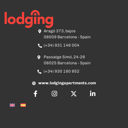
Aragó 373, bajos
08009 Barcelona - Spain
(+34) 931 146 004
Passatge Simó, 24-26
08025 Barcelona - Spain
(+34) 930 180 852
www.lodgingapartments.com