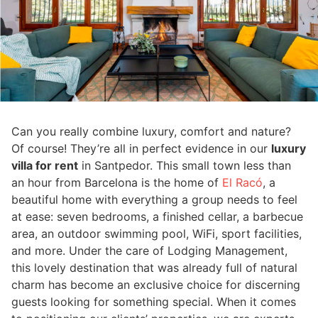
Can you really combine luxury, comfort and nature?
Of course! They’re all in perfect evidence in our
luxury
villa for rent
in Santpedor. This small town less than
an hour from Barcelona is the home of
El Racó
, a
beautiful home with everything a group needs to feel
at ease: seven bedrooms, a finished cellar, a barbecue
area, an outdoor swimming pool, WiFi, sport facilities,
and more. Under the care of Lodging Management,
this lovely destination that was already full of natural
charm has become an exclusive choice for discerning
guests looking for something special. When it comes