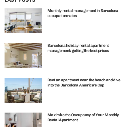
Monthly rental management in Barcelona:
occupation rates
Barcelona holiday rental apartment
management: getting the best prices
Rent an apartment near the beach and dive
into the Barcelona America’s Cup
Maximize the Occupancy of Your Monthly
Rental Apartment