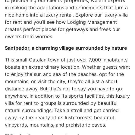
to positioning our clients’ properties, we are experts
in making the adaptations and refinements that turn a
nice home into a luxury rental. Explore our luxury villa
for rent and you’ll see how Lodging Management
creates perfect places for getaways and frees our
owners from worries.
Santpedor, a charming village surrounded by nature
This small Catalan town of just over 7,000 inhabitants
boasts an extraordinary location. Whether guests want
to enjoy the sun and sea of the beaches, opt for the
mountains, or visit the city, they’re all just a short
distance away. But that’s not to say you have to go
anywhere. In addition to its sports facilities, this luxury
villa for rent to groups is surrounded by beautiful
natural surroundings. Take a stroll and get carried
away by the beauty of its lush forests, beautiful
vineyards, mountains, and prehistoric caves.