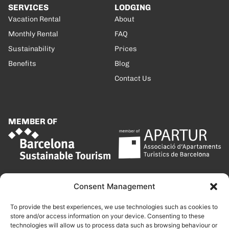
SERVICES
LODGING
Vacation Rental
About
Monthly Rental
FAQ
Sustainability
Prices
Benefits
Blog
Contact Us
MEMBER OF
Consent Management
To provide the best experiences, we use technologies such as cookies to
store and/or access information on your device. Consenting to these
technologies will allow us to process data such as browsing behaviour or