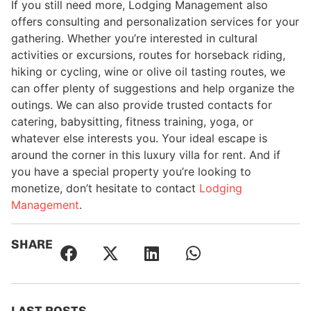
If you still need more, Lodging Management also
offers consulting and personalization services for your
gathering. Whether you’re interested in cultural
activities or excursions, routes for horseback riding,
hiking or cycling, wine or olive oil tasting routes, we
can offer plenty of suggestions and help organize the
outings. We can also provide trusted contacts for
catering, babysitting, fitness training, yoga, or
whatever else interests you. Your ideal escape is
around the corner in this luxury villa for rent. And if
you have a special property you’re looking to
monetize, don’t hesitate to contact
Lodging
Management
.
SHARE
LAST POSTS