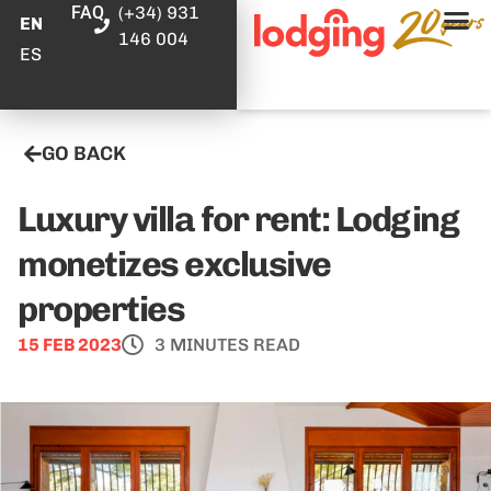
FAQ
(+34) 931
EN
146 004
ES
GO BACK
Luxury villa for rent: Lodging
monetizes exclusive
properties
15 FEB 2023
3 MINUTES READ