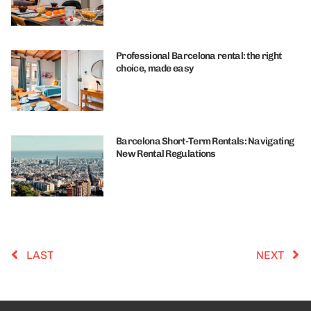
Professional Barcelona rental: the right
choice, made easy
Barcelona Short-Term Rentals: Navigating
New Rental Regulations
LAST
NEXT