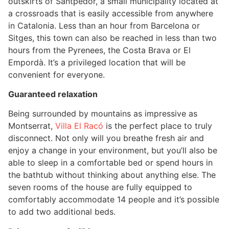
outskirts of Santpedor, a small municipality located at
a crossroads that is easily accessible from anywhere
in Catalonia. Less than an hour from Barcelona or
Sitges, this town can also be reached in less than two
hours from the Pyrenees, the Costa Brava or El
Empordà. It’s a privileged location that will be
convenient for everyone.
Guaranteed relaxation
Being surrounded by mountains as impressive as
Montserrat,
Villa El Racó
is the perfect place to truly
disconnect. Not only will you breathe fresh air and
enjoy a change in your environment, but you’ll also be
able to sleep in a comfortable bed or spend hours in
the bathtub without thinking about anything else. The
seven rooms of the house are fully equipped to
comfortably accommodate 14 people and it’s possible
to add two additional beds.