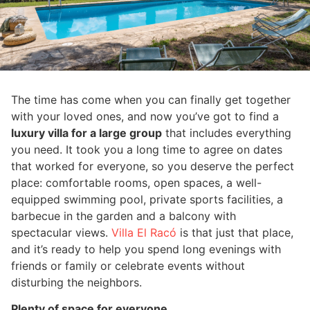
The time has come when you can finally get together
with your loved ones, and now you’ve got to find a
luxury villa for a large group
that includes everything
you need. It took you a long time to agree on dates
that worked for everyone, so you deserve the perfect
place: comfortable rooms, open spaces, a well-
equipped swimming pool, private sports facilities, a
barbecue in the garden and a balcony with
spectacular views.
Villa El Racó
is that just that place,
and it’s ready to help you spend long evenings with
friends or family or celebrate events without
disturbing the neighbors.
Plenty of space for everyone