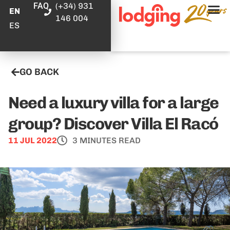
FAQ
(+34) 931
EN
146 004
ES
GO BACK
Need a luxury villa for a large
group? Discover Villa El Racó
11 JUL 2022
3 MINUTES READ