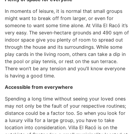
In moments of leisure, it is normal that small groups
might want to break off from larger, or even for
someone to want some time alone. At Villa El Racó it’s
very easy. The seven-hectare grounds and 490 sqm of
indoor space give you plenty of room to spread out
through the house and its surroundings. While some
play cards in the living room, others can take a dip in
the pool or play tennis, or rest on the sun terrace.
There won’t be any tension and you’ll know everyone
is having a good time.
Accessible from everywhere
Spending a long time without seeing your loved ones
may not only be the fault of your respective routines;
distance could be a factor too. So when you look for
a luxury villa for a large group, you have to take
location into consideration. Villa El Racó is on the