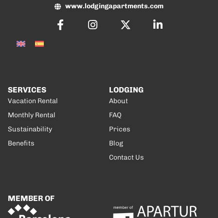
www.lodgingapartments.com
SERVICES
LODGING
Vacation Rental
About
Monthly Rental
FAQ
Sustainability
Prices
Benefits
Blog
Contact Us
MEMBER OF