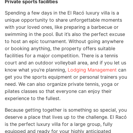
Private sports facilities
Spending a few days in the El Racó luxury villa is a
unique opportunity to share unforgettable moments
with your loved ones, like preparing a barbecue or
swimming in the pool. But it’s also the perfect excuse
to host an epic tournament. Without going anywhere
or booking anything, the property offers suitable
facilities for a major competition. There is a tennis
court and an outdoor volleyball area, and if you let us
know what you’re planning,
Lodging Management
can
get you the sports equipment or personal trainers you
need. We can also organize private tennis, yoga or
pilates classes so that everyone can enjoy their
experience to the fullest.
Because getting together is something so special, you
deserve a place that lives up to the challenge. El Racó
is the perfect luxury villa for a large group, fully
equipped and ready for your highly anticipated