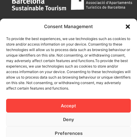
Consent Management
To provide the best experiences, we use technologies such as cookies to
store and/or access information on your device. Consenting to these
technologies will allow us to process data such as browsing behaviour or
unique identifiers on this site. Not consenting, or withdrawing consent,
may adversely affect certain features and functions.To provide the best
experiences, we use technologies such as cookies to store and/or
access information on your device. Consenting to these technologies will
allow us to process data such as browsing behaviour or unique identifiers
on this site. Not consenting, or withdrawing consent, may adversely
affect certain features and functions.
Accept
This site is protected by reCAPTCHA and the Google
Privacy Policy
Deny
and
Terms of Service
apply.
Preferences