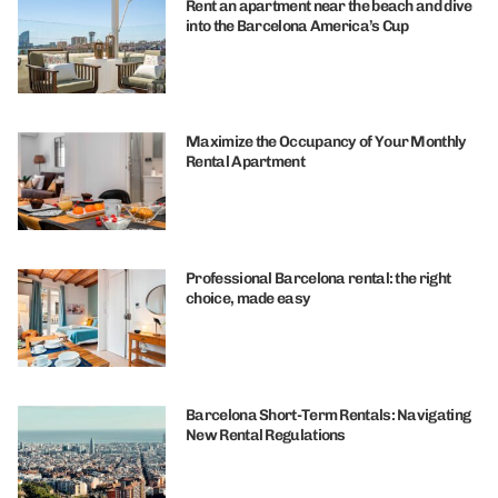
Rent an apartment near the beach and dive
into the Barcelona America’s Cup
Maximize the Occupancy of Your Monthly
Rental Apartment
Professional Barcelona rental: the right
choice, made easy
Barcelona Short-Term Rentals: Navigating
New Rental Regulations