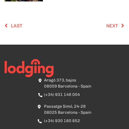
LAST
NEXT
Aragó 373, bajos
08009 Barcelona - Spain
(+34) 931 146 004
Passatge Simó, 24-26
08025 Barcelona - Spain
(+34) 930 180 852