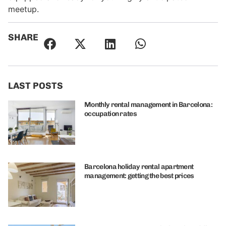
meetup.
SHARE
LAST POSTS
Monthly rental management in Barcelona:
occupation rates
Barcelona holiday rental apartment
management: getting the best prices