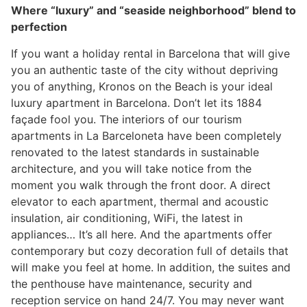
Where “luxury” and “seaside neighborhood” blend to
perfection
If you want a holiday rental in Barcelona that will give
you an authentic taste of the city without depriving
you of anything, Kronos on the Beach is your ideal
luxury apartment in Barcelona. Don’t let its 1884
façade fool you. The interiors of our tourism
apartments in La Barceloneta have been completely
renovated to the latest standards in sustainable
architecture, and you will take notice from the
moment you walk through the front door. A direct
elevator to each apartment, thermal and acoustic
insulation, air conditioning, WiFi, the latest in
appliances… It’s all here. And the apartments offer
contemporary but cozy decoration full of details that
will make you feel at home. In addition, the suites and
the penthouse have maintenance, security and
reception service on hand 24/7. You may never want