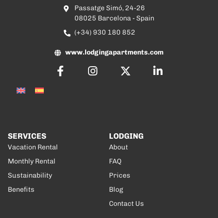
Passatge Simó, 24-26
08025 Barcelona - Spain
(+34) 930 180 852
www.lodgingapartments.com
SERVICES
LODGING
Vacation Rental
About
Monthly Rental
FAQ
Sustainability
Prices
Benefits
Blog
Contact Us