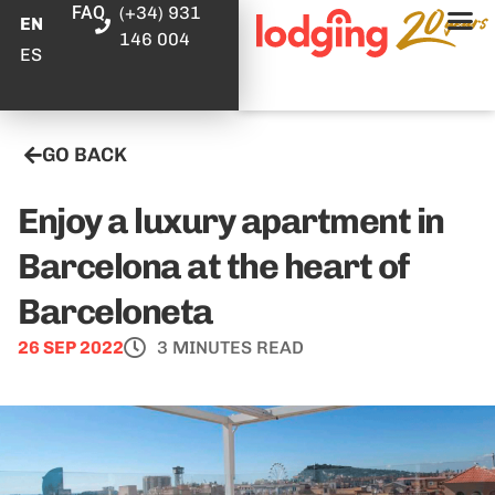
FAQ
(+34) 931
EN
146 004
ES
GO BACK
Enjoy a luxury apartment in
Barcelona at the heart of
Barceloneta
26 SEP 2022
3 MINUTES READ