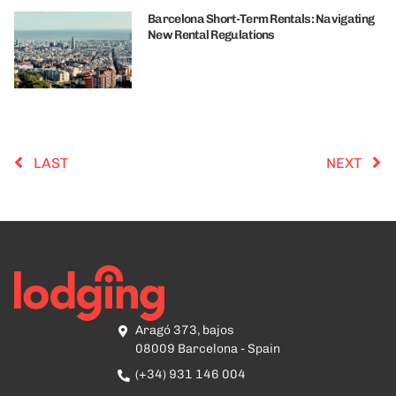
Barcelona Short-Term Rentals: Navigating
New Rental Regulations
LAST
NEXT
Aragó 373, bajos
08009 Barcelona - Spain
(+34) 931 146 004