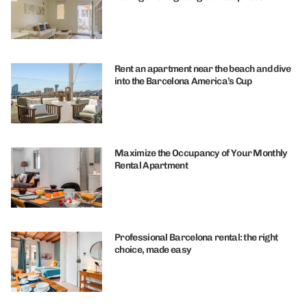
Rent an apartment near the beach and dive
into the Barcelona America’s Cup
Maximize the Occupancy of Your Monthly
Rental Apartment
Professional Barcelona rental: the right
choice, made easy