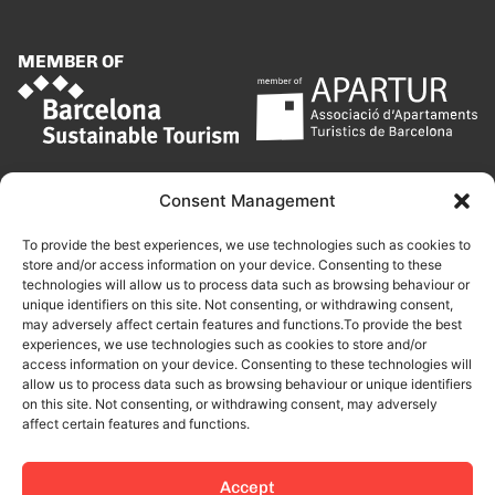
MEMBER OF
Consent Management
To provide the best experiences, we use technologies such as cookies to
store and/or access information on your device. Consenting to these
technologies will allow us to process data such as browsing behaviour or
unique identifiers on this site. Not consenting, or withdrawing consent,
may adversely affect certain features and functions.To provide the best
experiences, we use technologies such as cookies to store and/or
access information on your device. Consenting to these technologies will
allow us to process data such as browsing behaviour or unique identifiers
on this site. Not consenting, or withdrawing consent, may adversely
affect certain features and functions.
Accept