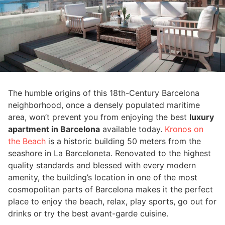
The humble origins of this 18th-Century Barcelona
neighborhood, once a densely populated maritime
area, won’t prevent you from enjoying the best
luxury
apartment in Barcelona
available today.
Kronos on
the Beach
is a historic building 50 meters from the
seashore in La Barceloneta. Renovated to the highest
quality standards and blessed with every modern
amenity, the building’s location in one of the most
cosmopolitan parts of Barcelona makes it the perfect
place to enjoy the beach, relax, play sports, go out for
drinks or try the best avant-garde cuisine.