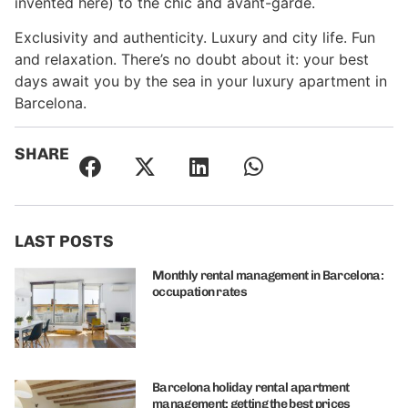
invented here) to the chic and avant-garde.
Exclusivity and authenticity. Luxury and city life. Fun
and relaxation. There’s no doubt about it: your best
days await you by the sea in your luxury apartment in
Barcelona.
SHARE
LAST POSTS
Monthly rental management in Barcelona:
occupation rates
Barcelona holiday rental apartment
management: getting the best prices