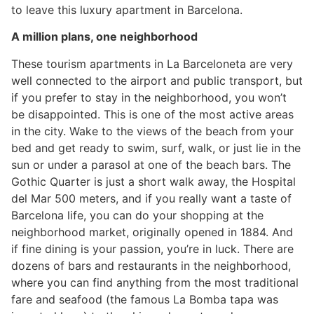
to leave this luxury apartment in Barcelona.
A million plans, one neighborhood
These tourism apartments in La Barceloneta are very
well connected to the airport and public transport, but
if you prefer to stay in the neighborhood, you won’t
be disappointed. This is one of the most active areas
in the city. Wake to the views of the beach from your
bed and get ready to swim, surf, walk, or just lie in the
sun or under a parasol at one of the beach bars. The
Gothic Quarter is just a short walk away, the Hospital
del Mar 500 meters, and if you really want a taste of
Barcelona life, you can do your shopping at the
neighborhood market, originally opened in 1884. And
if fine dining is your passion, you’re in luck. There are
dozens of bars and restaurants in the neighborhood,
where you can find anything from the most traditional
fare and seafood (the famous La Bomba tapa was