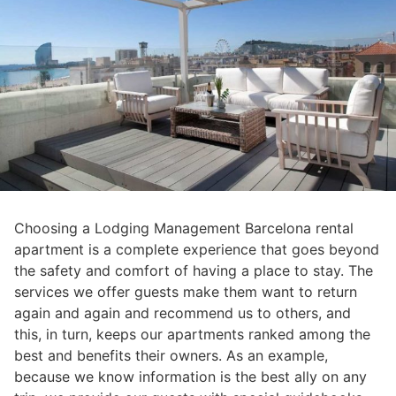
Choosing a Lodging Management Barcelona rental
apartment is a complete experience that goes beyond
the safety and comfort of having a place to stay. The
services we offer guests make them want to return
again and again and recommend us to others, and
this, in turn, keeps our apartments ranked among the
best and benefits their owners. As an example,
because we know information is the best ally on any