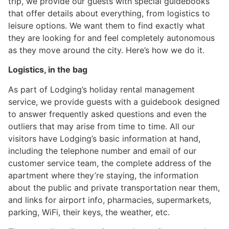
trip, we provide our guests with special guidebooks
that offer details about everything, from logistics to
leisure options. We want them to find exactly what
they are looking for and feel completely autonomous
as they move around the city. Here’s how we do it.
Logistics, in the bag
As part of Lodging’s holiday rental management
service, we provide guests with a guidebook designed
to answer frequently asked questions and even the
outliers that may arise from time to time. All our
visitors have Lodging’s basic information at hand,
including the telephone number and email of our
customer service team, the complete address of the
apartment where they’re staying, the information
about the public and private transportation near them,
and links for airport info, pharmacies, supermarkets,
parking, WiFi, their keys, the weather, etc.