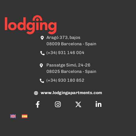
Aragó 373, bajos
08009 Barcelona - Spain
(+34) 931 146 004
Passatge Simó, 24-26
08025 Barcelona - Spain
(+34) 930 180 852
www.lodgingapartments.com