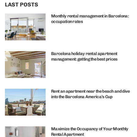
LAST POSTS
Monthly rental management in Barcelona:
occupation rates
Barcelona holiday rental apartment
management: getting the best prices
Rent an apartment near the beach and dive
into the Barcelona America’s Cup
Maximize the Occupancy of Your Monthly
Rental Apartment