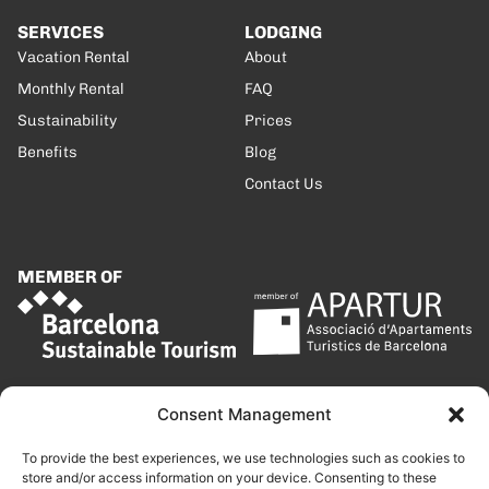
SERVICES
LODGING
Vacation Rental
About
Monthly Rental
FAQ
Sustainability
Prices
Benefits
Blog
Contact Us
MEMBER OF
Consent Management
To provide the best experiences, we use technologies such as cookies to
store and/or access information on your device. Consenting to these