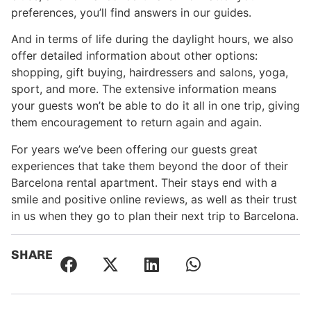
preferences, you’ll find answers in our guides.
And in terms of life during the daylight hours, we also
offer detailed information about other options:
shopping, gift buying, hairdressers and salons, yoga,
sport, and more. The extensive information means
your guests won’t be able to do it all in one trip, giving
them encouragement to return again and again.
For years we’ve been offering our guests great
experiences that take them beyond the door of their
Barcelona rental apartment. Their stays end with a
smile and positive online reviews, as well as their trust
in us when they go to plan their next trip to Barcelona.
SHARE