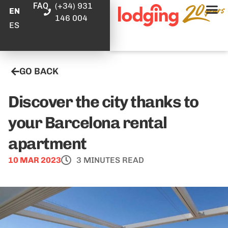
FAQ
(+34) 931
EN
146 004
ES
GO BACK
Discover the city thanks to
your Barcelona rental
apartment
10 MAR 2023
3 MINUTES READ