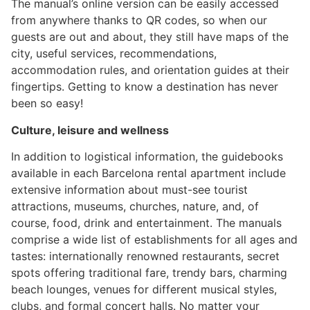
The manual’s online version can be easily accessed
from anywhere thanks to QR codes, so when our
guests are out and about, they still have maps of the
city, useful services, recommendations,
accommodation rules, and orientation guides at their
fingertips. Getting to know a destination has never
been so easy!
Culture, leisure and wellness
In addition to logistical information, the guidebooks
available in each Barcelona rental apartment include
extensive information about must-see tourist
attractions, museums, churches, nature, and, of
course, food, drink and entertainment. The manuals
comprise a wide list of establishments for all ages and
tastes: internationally renowned restaurants, secret
spots offering traditional fare, trendy bars, charming
beach lounges, venues for different musical styles,
clubs, and formal concert halls. No matter your