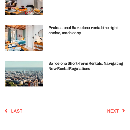
Professional Barcelona rental: the right
choice, made easy
Barcelona Short-Term Rentals: Navigating
New Rental Regulations
LAST
NEXT