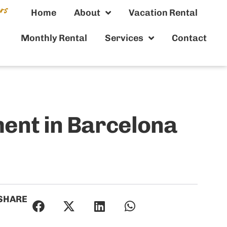
Home
About
Vacation Rental
Monthly Rental
Services
Contact
ent in Barcelona
SHARE