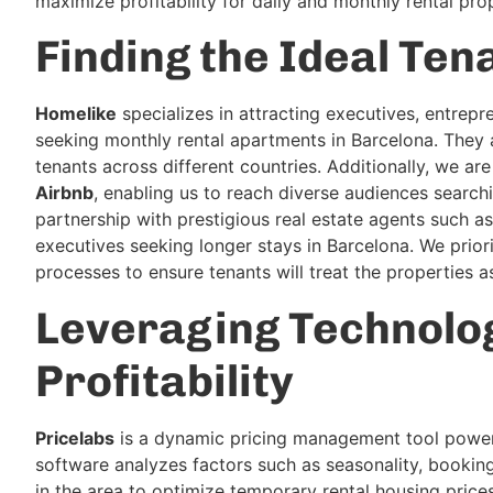
maximize profitability for daily and monthly rental prop
Finding the Ideal Ten
Homelike
specializes in attracting executives, entrep
seeking monthly rental apartments in Barcelona. They a
tenants across different countries. Additionally, we ar
Airbnb
, enabling us to reach diverse audiences searc
partnership with prestigious real estate agents such a
executives seeking longer stays in Barcelona. We priori
processes to ensure tenants will treat the properties a
Leveraging Technolog
Profitability
Pricelabs
is a dynamic pricing management tool powered
software analyzes factors such as seasonality, bookin
in the area to optimize temporary rental housing pric