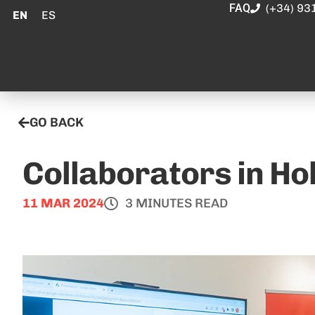
FAQ
(+34) 93
EN
ES
GO BACK
Collaborators in H
11 MAR 2024
3 MINUTES READ