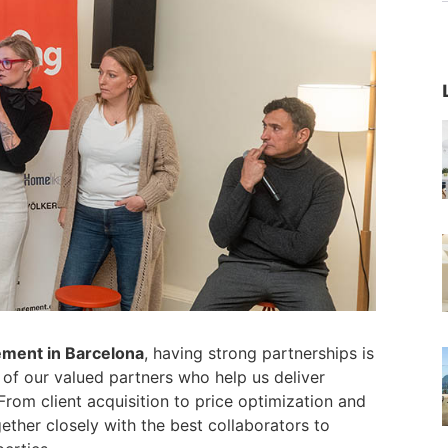
ement in Barcelona
, having strong partnerships is
of our valued partners who help us deliver
rom client acquisition to price optimization and
her closely with the best collaborators to