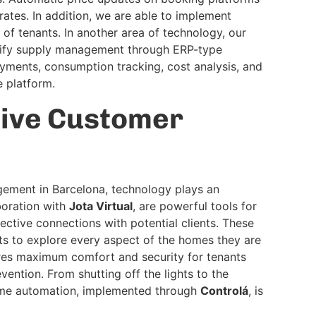
ates. In addition, we are able to implement
of tenants. In another area of technology, our
lify supply management through ERP-type
yments, consumption tracking, cost analysis, and
e platform.
tive Customer
gement in Barcelona, technology plays an
aboration with
Jota Virtual
, are powerful tools for
ective connections with potential clients. These
nts to explore every aspect of the homes they are
res maximum comfort and security for tenants
vention. From shutting off the lights to the
ome automation, implemented through
Controlá
, is