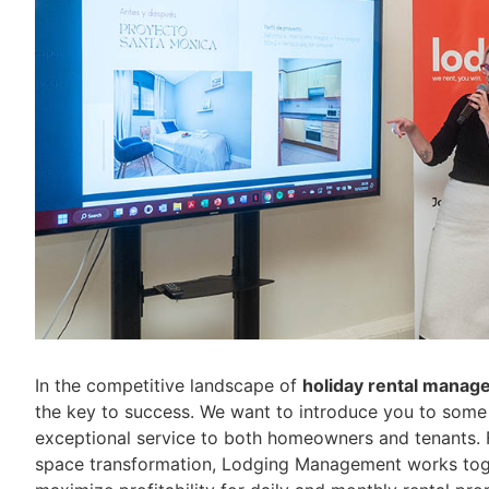
In the competitive landscape of
holiday rental manag
the key to success. We want to introduce you to some 
exceptional service to both homeowners and tenants. F
space transformation, Lodging Management works toget