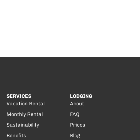
SERVICES
LODGING
Vacation Rental
About
Monthly Rental
FAQ
Sustainability
Prices
Benefits
Blog