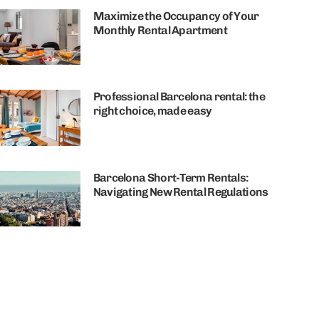
Maximize the Occupancy of Your
Monthly Rental Apartment
Professional Barcelona rental: the
right choice, made easy
Barcelona Short-Term Rentals:
Navigating New Rental Regulations