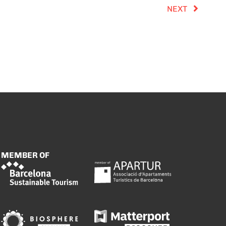
NEXT
MEMBER OF