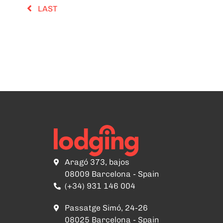
LAST
Aragó 373, bajos
08009 Barcelona - Spain
(+34) 931 146 004
Passatge Simó, 24-26
08025 Barcelona - Spain