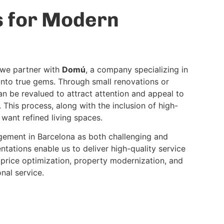
s for Modern
y we partner with
Domú
, a company specializing in
into true gems. Through small renovations or
n be revalued to attract attention and appeal to
 This process, along with the inclusion of high-
 want refined living spaces.
ement in Barcelona as both challenging and
ntations enable us to deliver high-quality service
 price optimization, property modernization, and
nal service.