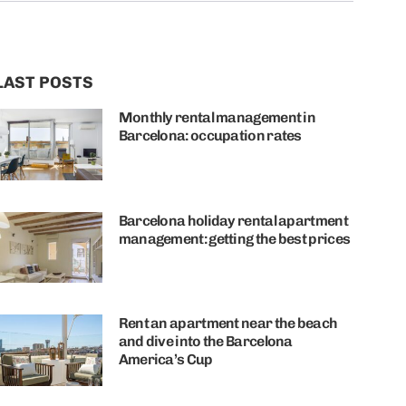
LAST POSTS
Monthly rental management in
Barcelona: occupation rates
Barcelona holiday rental apartment
management: getting the best prices
Rent an apartment near the beach
and dive into the Barcelona
America’s Cup