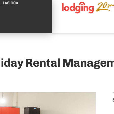
1 146 004
oliday Rental Managem