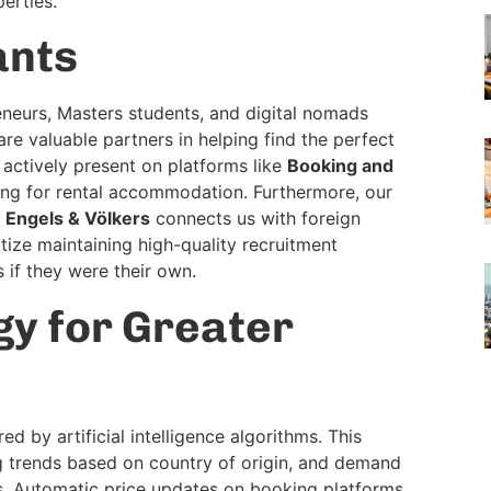
erties.
ants
reneurs, Masters students, and digital nomads
re valuable partners in helping find the perfect
e actively present on platforms like
Booking and
hing for rental accommodation. Furthermore, our
s
Engels & Völkers
connects us with foreign
tize maintaining high-quality recruitment
s if they were their own.
y for Greater
 by artificial intelligence algorithms. This
g trends based on country of origin, and demand
es. Automatic price updates on booking platforms