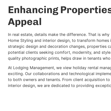
Enhancing Propertie
Appeal
In real estate, details make the difference. That is wh
Home Styling and interior design, to transform homes 
strategic design and decoration changes, properties ca
potential clients seeking comfort, modernity, and style.
quality photographic prints, helps draw in tenants who
At Lodging Management, we view holiday rental manag
exciting. Our collaborations and technological impleme
to both owners and tenants. From client acquisition to
interior design, we are dedicated to providing exceptio