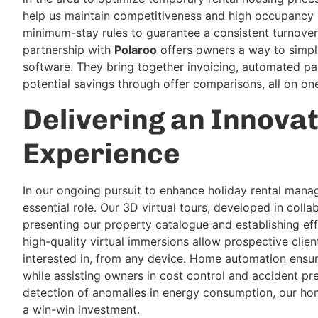
help us maintain competitiveness and high occupancy r
minimum-stay rules to guarantee a consistent turnover 
partnership with
Polaroo
offers owners a way to simp
software. They bring together invoicing, automated pa
potential savings through offer comparisons, all on on
Delivering an Innova
Experience
In our ongoing pursuit to enhance holiday rental mana
essential role. Our 3D virtual tours, developed in coll
presenting our property catalogue and establishing eff
high-quality virtual immersions allow prospective clie
interested in, from any device. Home automation ensu
while assisting owners in cost control and accident pre
detection of anomalies in energy consumption, our h
a win-win investment.