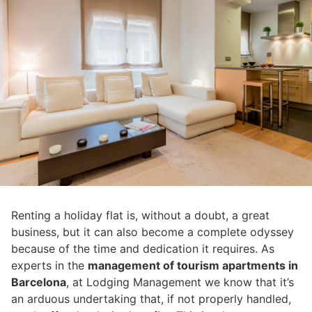
Renting a holiday flat is, without a doubt, a great
business, but it can also become a complete odyssey
because of the time and dedication it requires. As
experts in the
management of tourism apartments in
Barcelona
, at Lodging Management we know that it’s
an arduous undertaking that, if not properly handled,