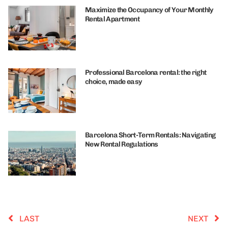
Maximize the Occupancy of Your Monthly
Rental Apartment
Professional Barcelona rental: the right
choice, made easy
Barcelona Short-Term Rentals: Navigating
New Rental Regulations
LAST
NEXT