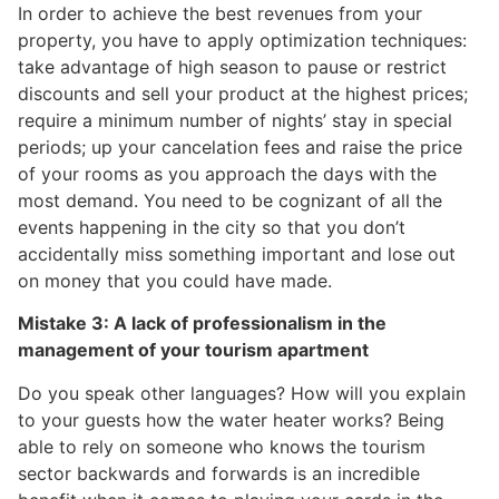
In order to achieve the best revenues from your
property, you have to apply optimization techniques:
take advantage of high season to pause or restrict
discounts and sell your product at the highest prices;
require a minimum number of nights’ stay in special
periods; up your cancelation fees and raise the price
of your rooms as you approach the days with the
most demand. You need to be cognizant of all the
events happening in the city so that you don’t
accidentally miss something important and lose out
on money that you could have made.
Mistake 3: A lack of professionalism in the
management of your tourism apartment
Do you speak other languages? How will you explain
to your guests how the water heater works? Being
able to rely on someone who knows the tourism
sector backwards and forwards is an incredible