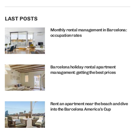
LAST POSTS
Monthly rental management in Barcelona:
occupation rates
Barcelona holiday rental apartment
management: getting the best prices
Rent an apartment near the beach and dive
into the Barcelona America’s Cup