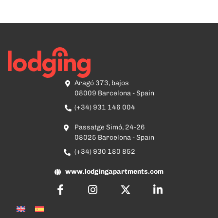
Aragó 373, bajos
08009 Barcelona - Spain
(+34) 931 146 004
Passatge Simó, 24-26
08025 Barcelona - Spain
(+34) 930 180 852
www.lodgingapartments.com