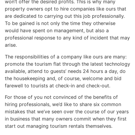
won’t offer the desired profits. This is why many
property owners opt to hire companies like ours that
are dedicated to carrying out this job professionally.
To be gained is not only the time they otherwise
would have spent on management, but also a
professional response to any kind of incident that may
arise.
The responsibilities of a company like ours are many:
promote the tourism flat through the latest technology
available, attend to guests’ needs 24 hours a day, do
the housekeeping and, of course, welcome and bid
farewell to tourists at check-in and check-out.
For those of you not convinced of the benefits of
hiring professionals, we’d like to share six common
mistakes that we’ve seen over the course of our years
in business that many owners commit when they first
start out managing tourism rentals themselves.