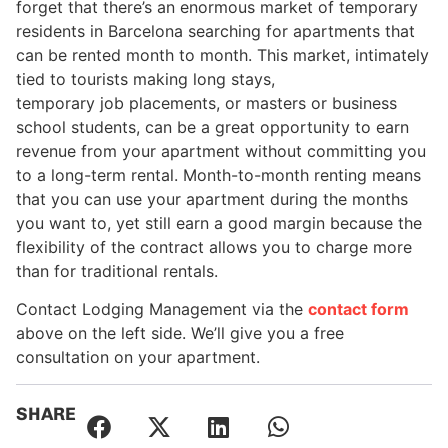
forget that there’s an enormous market of temporary
residents in Barcelona searching for apartments that
can be rented month to month. This market, intimately
tied to tourists making long stays,
temporary job placements, or masters or business
school students, can be a great opportunity to earn
revenue from your apartment without committing you
to a long-term rental. Month-to-month renting means
that you can use your apartment during the months
you want to, yet still earn a good margin because the
flexibility of the contract allows you to charge more
than for traditional rentals.
Contact Lodging Management via the
contact form
above on the left side. We’ll give you a free
consultation on your apartment.
SHARE