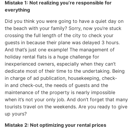
Mistake 1: Not realizing you’re responsible for
everything
Did you think you were going to have a quiet day on
the beach with your family? Sorry, now you’re stuck
crossing the full length of the city to check your
guests in because their plane was delayed 3 hours.
And that’s just one example! The management of
holiday rental flats is a huge challenge for
inexperienced owners, especially when they can’t
dedicate most of their time to the undertaking. Being
in charge of ad publication, housekeeping, check-
in and check-out, the needs of guests and the
maintenance of the property is nearly impossible
when it’s not your only job. And don’t forget that many
tourists travel on the weekends. Are you ready to give
up yours?
Mistake 2: Not optimizing your rental prices