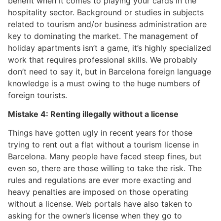
benefit when it comes to playing your cards in the
hospitality sector. Background or studies in subjects
related to tourism and/or business administration are
key to dominating the market. The management of
holiday apartments isn’t a game, it’s highly specialized
work that requires professional skills. We probably
don’t need to say it, but in Barcelona foreign language
knowledge is a must owing to the huge numbers of
foreign tourists.
Mistake 4: Renting illegally without a license
Things have gotten ugly in recent years for those
trying to rent out a flat without a tourism license in
Barcelona. Many people have faced steep fines, but
even so, there are those willing to take the risk. The
rules and regulations are ever more exacting and
heavy penalties are imposed on those operating
without a license. Web portals have also taken to
asking for the owner’s license when they go to