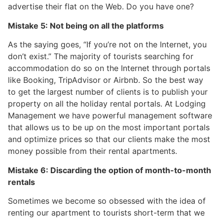
advertise their flat on the Web. Do you have one?
Mistake 5: Not being on all the platforms
As the saying goes, “If you’re not on the Internet, you
don’t exist.” The majority of tourists searching for
accommodation do so on the Internet through portals
like Booking, TripAdvisor or Airbnb. So the best way
to get the largest number of clients is to publish your
property on all the holiday rental portals. At Lodging
Management we have powerful management software
that allows us to be up on the most important portals
and optimize prices so that our clients make the most
money possible from their rental apartments.
Mistake 6: Discarding the option of month-to-month
rentals
Sometimes we become so obsessed with the idea of
renting our apartment to tourists short-term that we