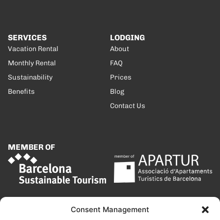
SERVICES
LODGING
Vacation Rental
About
Monthly Rental
FAQ
Sustainability
Prices
Benefits
Blog
Contact Us
MEMBER OF
Consent Management