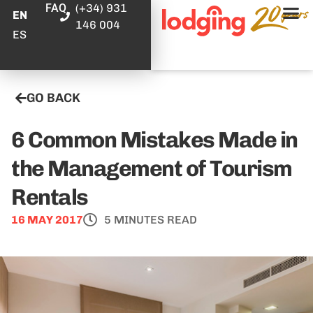
FAQ
(+34) 931
EN
146 004
ES
GO BACK
6 Common Mistakes Made in
the Management of Tourism
Rentals
16 MAY 2017
5 MINUTES READ